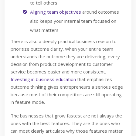
to tell others
Aligning team objectives
around outcomes
also keeps your internal team focused on
what matters
There is also a deeply practical business reason to
prioritize outcome clarity. When your entire team
understands the outcome they are delivering, every
decision from product development to customer
service becomes easier and more consistent.
Investing in business education
that emphasizes
outcome thinking gives entrepreneurs a serious edge
because most of their competitors are still operating
in feature mode.
The businesses that grow fastest are not always the
ones with the best features. They are the ones who
can most clearly articulate why those features matter