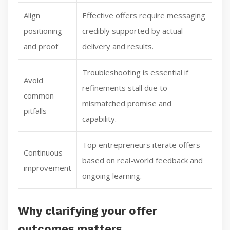
Align
Effective offers require messaging
positioning
credibly supported by actual
and proof
delivery and results.
Troubleshooting is essential if
Avoid
refinements stall due to
common
mismatched promise and
pitfalls
capability.
Top entrepreneurs iterate offers
Continuous
based on real-world feedback and
improvement
ongoing learning.
Why clarifying your offer
outcomes matters