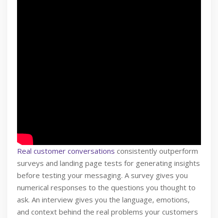
Real customer conversations
consistently outperform
surveys and landing page tests for generating insights
before testing your messaging. A survey gives you
numerical responses to the questions you thought to
ask. An interview gives you the language, emotions,
and context behind the real problems your customers