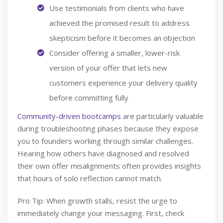
Use testimonials from clients who have
achieved the promised result to address
skepticism before it becomes an objection
Consider offering a smaller, lower-risk
version of your offer that lets new
customers experience your delivery quality
before committing fully
Community-driven bootcamps
are particularly valuable
during troubleshooting phases because they expose
you to founders working through similar challenges.
Hearing how others have diagnosed and resolved
their own offer misalignments often provides insights
that hours of solo reflection cannot match.
Pro Tip: When growth stalls, resist the urge to
immediately change your messaging. First, check