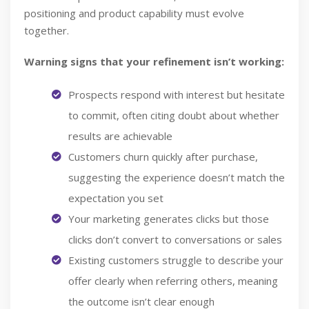
positioning and product capability must evolve
together.
Warning signs that your refinement isn’t working:
Prospects respond with interest but hesitate
to commit, often citing doubt about whether
results are achievable
Customers churn quickly after purchase,
suggesting the experience doesn’t match the
expectation you set
Your marketing generates clicks but those
clicks don’t convert to conversations or sales
Existing customers struggle to describe your
offer clearly when referring others, meaning
the outcome isn’t clear enough