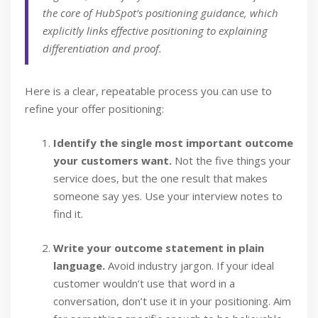
the core of HubSpot’s positioning guidance, which
explicitly links effective positioning to explaining
differentiation and proof.
Here is a clear, repeatable process you can use to
refine your offer positioning:
Identify the single most important outcome
your customers want.
Not the five things your
service does, but the one result that makes
someone say yes. Use your interview notes to
find it.
Write your outcome statement in plain
language.
Avoid industry jargon. If your ideal
customer wouldn’t use that word in a
conversation, don’t use it in your positioning. Aim