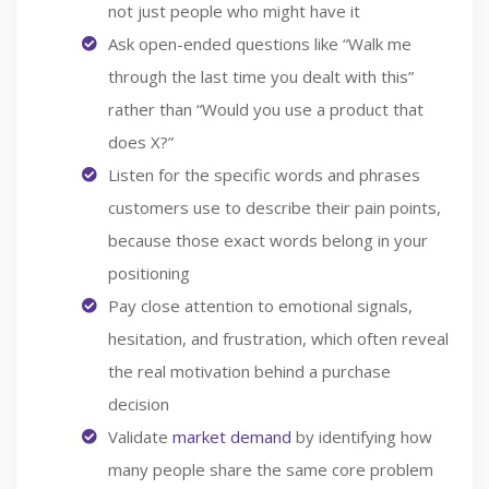
not just people who might have it
Ask open-ended questions like “Walk me
through the last time you dealt with this”
rather than “Would you use a product that
does X?”
Listen for the specific words and phrases
customers use to describe their pain points,
because those exact words belong in your
positioning
Pay close attention to emotional signals,
hesitation, and frustration, which often reveal
the real motivation behind a purchase
decision
Validate
market demand
by identifying how
many people share the same core problem