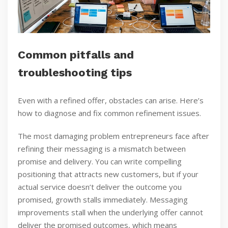
Common pitfalls and
troubleshooting tips
Even with a refined offer, obstacles can arise. Here’s
how to diagnose and fix common refinement issues.
The most damaging problem entrepreneurs face after
refining their messaging is a mismatch between
promise and delivery. You can write compelling
positioning that attracts new customers, but if your
actual service doesn’t deliver the outcome you
promised, growth stalls immediately. Messaging
improvements stall when the underlying offer cannot
deliver the promised outcomes, which means