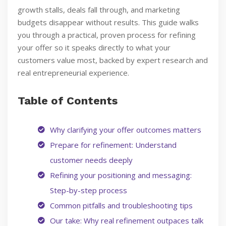
growth stalls, deals fall through, and marketing
budgets disappear without results. This guide walks
you through a practical, proven process for refining
your offer so it speaks directly to what your
customers value most, backed by expert research and
real entrepreneurial experience.
Table of Contents
Why clarifying your offer outcomes matters
Prepare for refinement: Understand
customer needs deeply
Refining your positioning and messaging:
Step-by-step process
Common pitfalls and troubleshooting tips
Our take: Why real refinement outpaces talk