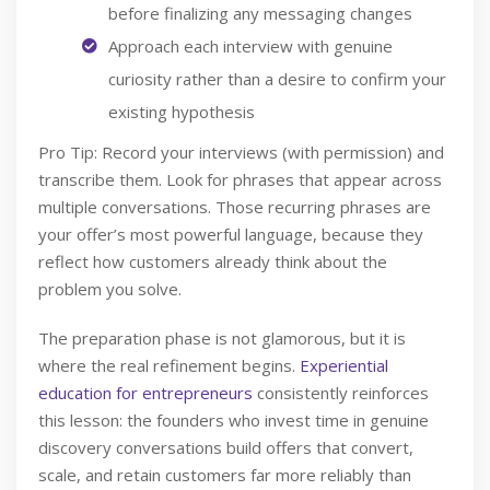
before finalizing any messaging changes
Approach each interview with genuine
curiosity rather than a desire to confirm your
existing hypothesis
Pro Tip: Record your interviews (with permission) and
transcribe them. Look for phrases that appear across
multiple conversations. Those recurring phrases are
your offer’s most powerful language, because they
reflect how customers already think about the
problem you solve.
The preparation phase is not glamorous, but it is
where the real refinement begins.
Experiential
education for entrepreneurs
consistently reinforces
this lesson: the founders who invest time in genuine
discovery conversations build offers that convert,
scale, and retain customers far more reliably than