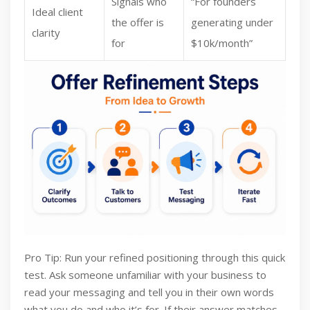
Signals who
“For founders
Ideal client
the offer is
generating under
clarity
for
$10k/month”
Pro Tip: Run your refined positioning through this quick
test. Ask someone unfamiliar with your business to
read your messaging and tell you in their own words
what you do and who it’s for. If their answer matches