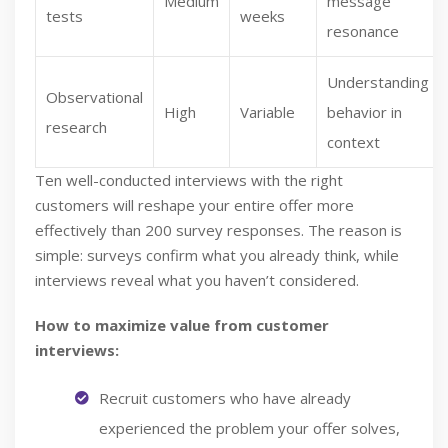
Medium
message
tests
weeks
resonance
Understanding
Observational
High
Variable
behavior in
research
context
Ten well-conducted interviews with the right
customers will reshape your entire offer more
effectively than 200 survey responses. The reason is
simple: surveys confirm what you already think, while
interviews reveal what you haven’t considered.
How to maximize value from customer
interviews:
Recruit customers who have already
experienced the problem your offer solves,