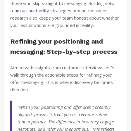
those who skip straight to messaging. Building solid
team accountability strategies
around customer
research also keeps your team honest about whether
your assumptions are grounded in reality.
Refining your positioning and
messaging: Step-by-step process
Armed with insights from customer interviews, let’s
walk through the actionable steps for refining your
offer messaging. This is where discovery becomes
direction.
“When your positioning and offer aren’t credibly
aligned, prospects treat you as a vendor rather
than a partner. The difference in how they engage,
negotiate, and refer you is enormous.” This reflects