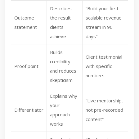
Describes
“Build your first
Outcome
the result
scalable revenue
statement
clients
stream in 90
achieve
days”
Builds
Client testimonial
credibility
Proof point
with specific
and reduces
numbers
skepticism
Explains why
“Live mentorship,
your
Differentiator
not pre-recorded
approach
content”
works