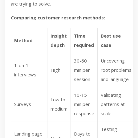
are trying to solve.
Comparing customer research methods:
Insight
Time
Best use
Method
depth
required
case
30-60
Uncovering
1-on-1
High
min per
root problems
interviews
session
and language
10-15
Validating
Low to
Surveys
min per
patterns at
medium
response
scale
Testing
Landing page
Days to