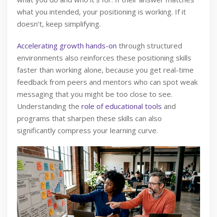
what you intended, your positioning is working. If it
doesn’t, keep simplifying.
Accelerating growth hands-on
through structured
environments also reinforces these positioning skills
faster than working alone, because you get real-time
feedback from peers and mentors who can spot weak
messaging that you might be too close to see.
Understanding the
role of educational tools
and
programs that sharpen these skills can also
significantly compress your learning curve.