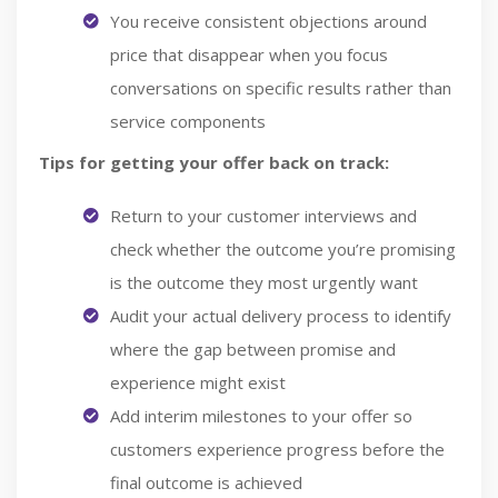
You receive consistent objections around
price that disappear when you focus
conversations on specific results rather than
service components
Tips for getting your offer back on track:
Return to your customer interviews and
check whether the outcome you’re promising
is the outcome they most urgently want
Audit your actual delivery process to identify
where the gap between promise and
experience might exist
Add interim milestones to your offer so
customers experience progress before the
final outcome is achieved