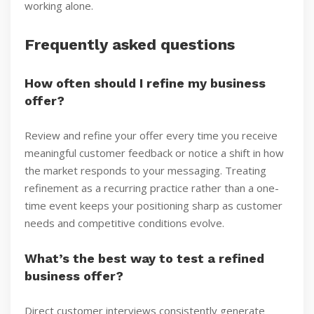
working alone.
Frequently asked questions
How often should I refine my business
offer?
Review and refine your offer every time you receive
meaningful customer feedback or notice a shift in how
the market responds to your messaging. Treating
refinement as a recurring practice rather than a one-
time event keeps your positioning sharp as customer
needs and competitive conditions evolve.
What’s the best way to test a refined
business offer?
Direct customer interviews consistently generate