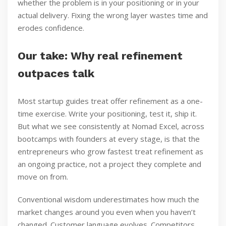
whether the problem is in your positioning or in your
actual delivery. Fixing the wrong layer wastes time and
erodes confidence.
Our take: Why real refinement
outpaces talk
Most startup guides treat offer refinement as a one-
time exercise. Write your positioning, test it, ship it.
But what we see consistently at Nomad Excel, across
bootcamps with founders at every stage, is that the
entrepreneurs who grow fastest treat refinement as
an ongoing practice, not a project they complete and
move on from.
Conventional wisdom underestimates how much the
market changes around you even when you haven’t
changed. Customer language evolves. Competitors