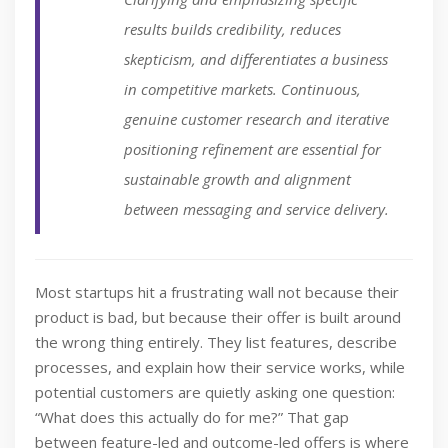
results builds credibility, reduces
skepticism, and differentiates a business
in competitive markets. Continuous,
genuine customer research and iterative
positioning refinement are essential for
sustainable growth and alignment
between messaging and service delivery.
Most startups hit a frustrating wall not because their
product is bad, but because their offer is built around
the wrong thing entirely. They list features, describe
processes, and explain how their service works, while
potential customers are quietly asking one question:
“What does this actually do for me?” That gap
between feature-led and outcome-led offers is where