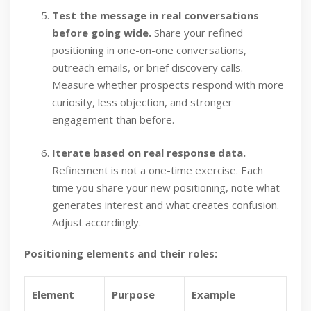
Test the message in real conversations
before going wide.
Share your refined
positioning in one-on-one conversations,
outreach emails, or brief discovery calls.
Measure whether prospects respond with more
curiosity, less objection, and stronger
engagement than before.
Iterate based on real response data.
Refinement is not a one-time exercise. Each
time you share your new positioning, note what
generates interest and what creates confusion.
Adjust accordingly.
Positioning elements and their roles:
Element
Purpose
Example