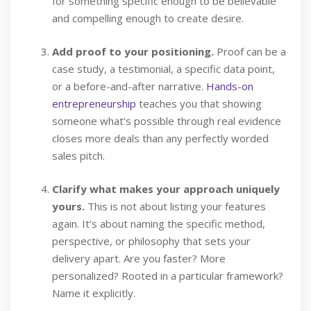
for something specific enough to be believable
and compelling enough to create desire.
Add proof to your positioning.
Proof can be a
case study, a testimonial, a specific data point,
or a before-and-after narrative.
Hands-on
entrepreneurship
teaches you that showing
someone what’s possible through real evidence
closes more deals than any perfectly worded
sales pitch.
Clarify what makes your approach uniquely
yours.
This is not about listing your features
again. It’s about naming the specific method,
perspective, or philosophy that sets your
delivery apart. Are you faster? More
personalized? Rooted in a particular framework?
Name it explicitly.