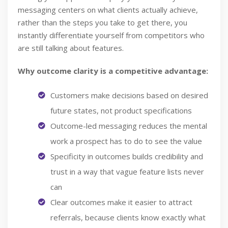
messaging centers on what clients actually achieve,
rather than the steps you take to get there, you
instantly differentiate yourself from competitors who
are still talking about features.
Why outcome clarity is a competitive advantage:
Customers make decisions based on desired
future states, not product specifications
Outcome-led messaging reduces the mental
work a prospect has to do to see the value
Specificity in outcomes builds credibility and
trust in a way that vague feature lists never
can
Clear outcomes make it easier to attract
referrals, because clients know exactly what