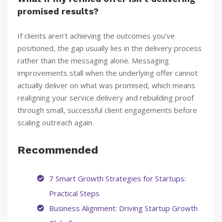
promised results?
If clients aren’t achieving the outcomes you’ve
positioned, the gap usually lies in the delivery process
rather than the messaging alone. Messaging
improvements stall when the underlying offer cannot
actually deliver on what was promised, which means
realigning your service delivery and rebuilding proof
through small, successful client engagements before
scaling outreach again.
Recommended
7 Smart Growth Strategies for Startups:
Practical Steps
Business Alignment: Driving Startup Growth