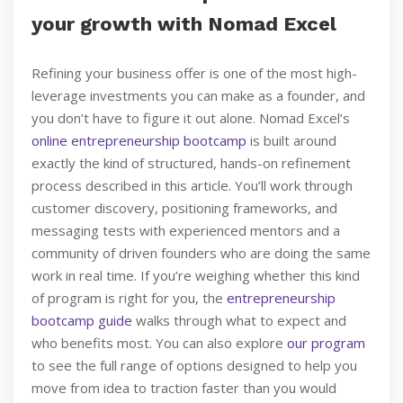
your growth with Nomad Excel
Refining your business offer is one of the most high-
leverage investments you can make as a founder, and
you don’t have to figure it out alone. Nomad Excel’s
online entrepreneurship bootcamp
is built around
exactly the kind of structured, hands-on refinement
process described in this article. You’ll work through
customer discovery, positioning frameworks, and
messaging tests with experienced mentors and a
community of driven founders who are doing the same
work in real time. If you’re weighing whether this kind
of program is right for you, the
entrepreneurship
bootcamp guide
walks through what to expect and
who benefits most. You can also explore
our program
to see the full range of options designed to help you
move from idea to traction faster than you would