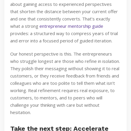
about gaining access to experienced perspectives
that shorten the distance between your current offer
and one that consistently converts. That’s exactly
what a strong
entrepreneur mentorship guide
provides: a structured way to compress years of trial
and error into a focused period of guided iteration.
Our honest perspective is this. The entrepreneurs
who struggle longest are those who refine in isolation.
They polish their messaging without showing it to real
customers, or they receive feedback from friends and
colleagues who are too polite to tell them what isn’t
working. Real refinement requires real exposure, to
customers, to mentors, and to peers who will
challenge your thinking with care but without
hesitation.
Take the next step: Accelerate