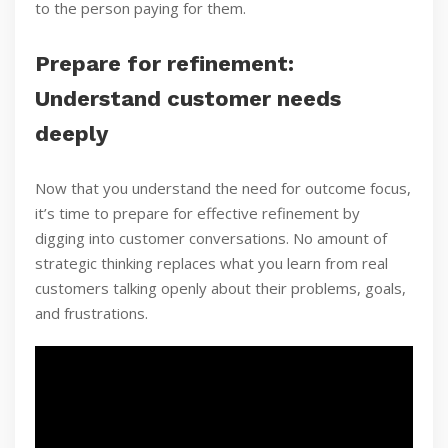
to the person paying for them.
Prepare for refinement:
Understand customer needs
deeply
Now that you understand the need for outcome focus,
it’s time to prepare for effective refinement by
digging into customer conversations. No amount of
strategic thinking replaces what you learn from real
customers talking openly about their problems, goals,
and frustrations.