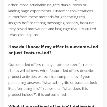
richer, more actionable insights than surveys or
landing page experiments. Customer conversations
outperform these methods for generating real
insights before testing messaging broadly, because
they reveal motivations and language that structured
tests can’t capture.
How do I know if my offer is outcome-led
or just feature-led?
Outcome-led offers clearly state the specific result
clients will achieve, while feature-led offers describe
product activities or technical components. If your
positioning answers “what will my life or business look
like after using this?” rather than “what does this
product include?”, it is outcome-led.
What if my refined offer isn’t delivering