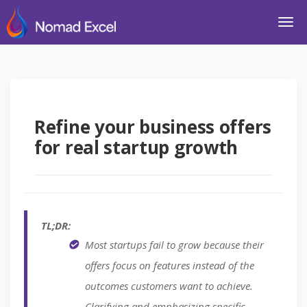
Refine your business offers
for real startup growth
TL;DR:
Most startups fail to grow because their
offers focus on features instead of the
outcomes customers want to achieve.
Clarifying and emphasizing specific