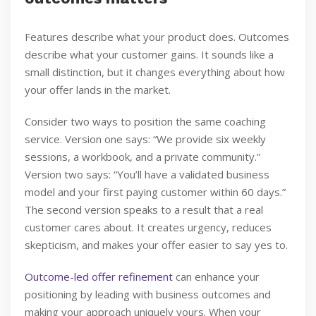
Features describe what your product does. Outcomes
describe what your customer gains. It sounds like a
small distinction, but it changes everything about how
your offer lands in the market.
Consider two ways to position the same coaching
service. Version one says: “We provide six weekly
sessions, a workbook, and a private community.”
Version two says: “You’ll have a validated business
model and your first paying customer within 60 days.”
The second version speaks to a result that a real
customer cares about. It creates urgency, reduces
skepticism, and makes your offer easier to say yes to.
Outcome-led offer refinement
can enhance your
positioning by leading with business outcomes and
making your approach uniquely yours. When your