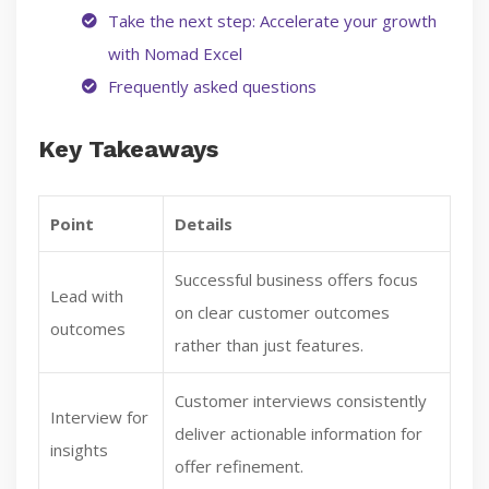
Take the next step: Accelerate your growth
with Nomad Excel
Frequently asked questions
Key Takeaways
Point
Details
Successful business offers focus
Lead with
on clear customer outcomes
outcomes
rather than just features.
Customer interviews consistently
Interview for
deliver actionable information for
insights
offer refinement.