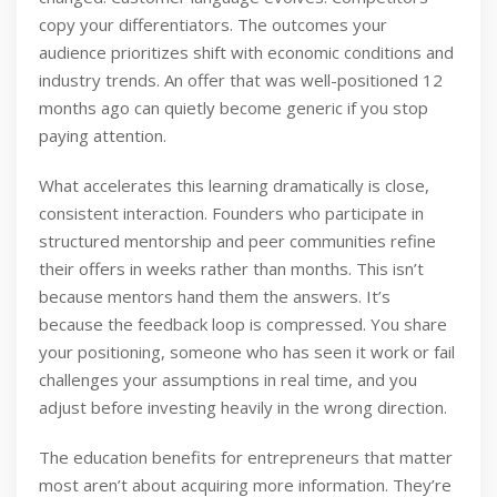
copy your differentiators. The outcomes your
audience prioritizes shift with economic conditions and
industry trends. An offer that was well-positioned 12
months ago can quietly become generic if you stop
paying attention.
What accelerates this learning dramatically is close,
consistent interaction. Founders who participate in
structured mentorship and peer communities refine
their offers in weeks rather than months. This isn’t
because mentors hand them the answers. It’s
because the feedback loop is compressed. You share
your positioning, someone who has seen it work or fail
challenges your assumptions in real time, and you
adjust before investing heavily in the wrong direction.
The education benefits for entrepreneurs that matter
most aren’t about acquiring more information. They’re