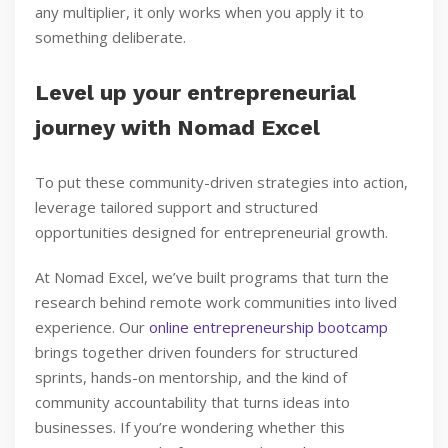
any multiplier, it only works when you apply it to
something deliberate.
Level up your entrepreneurial
journey with Nomad Excel
To put these community-driven strategies into action,
leverage tailored support and structured
opportunities designed for entrepreneurial growth.
At Nomad Excel, we’ve built programs that turn the
research behind remote work communities into lived
experience. Our
online entrepreneurship bootcamp
brings together driven founders for structured
sprints, hands-on mentorship, and the kind of
community accountability that turns ideas into
businesses. If you’re wondering whether this