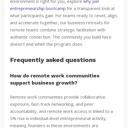
environment is right for you, explore
why join
entrepreneurship bootcamp
for a transparent look at
what participants gain. For teams ready to reset, align,
and accelerate together, our business retreats for
remote teams combine strategic facilitation with
authentic connection. The community you build here
doesn’t end when the program does.
Frequently asked questions
How do remote work communities
support business growth?
Remote work communities provide collaborative
exposure, fast-track networking, and peer
accountability, and remote work access is linked to a
5% rise in individual-level entrepreneurial activity,
meaning founders in these environments are