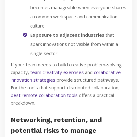
becomes manageable when everyone shares
a common workspace and communication
culture
Exposure to adjacent industries
that
spark innovations not visible from within a
single sector
If your team needs to build creative problem-solving
capacity,
team creativity exercises
and
collaborative
innovation strategies
provide structured pathways.
For the tools that support distributed collaboration,
best remote collaboration tools
offers a practical
breakdown.
Networking, retention, and
potential risks to manage