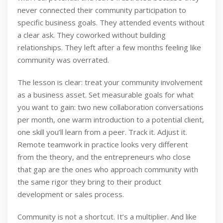
never connected their community participation to
specific business goals. They attended events without
a clear ask. They coworked without building
relationships. They left after a few months feeling like
community was overrated.
The lesson is clear: treat your community involvement
as a business asset. Set measurable goals for what
you want to gain: two new collaboration conversations
per month, one warm introduction to a potential client,
one skill you’ll learn from a peer. Track it. Adjust it.
Remote teamwork in practice looks very different
from the theory, and the entrepreneurs who close
that gap are the ones who approach community with
the same rigor they bring to their product
development or sales process.
Community is not a shortcut. It’s a multiplier. And like