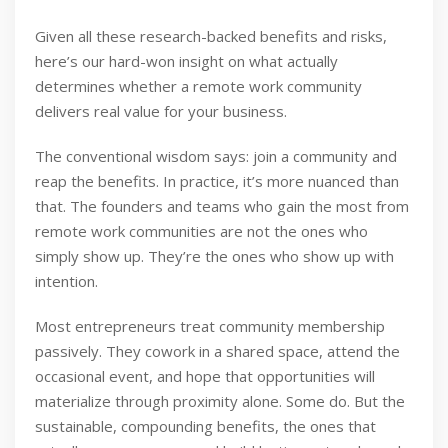
Given all these research-backed benefits and risks,
here’s our hard-won insight on what actually
determines whether a remote work community
delivers real value for your business.
The conventional wisdom says: join a community and
reap the benefits. In practice, it’s more nuanced than
that. The founders and teams who gain the most from
remote work communities are not the ones who
simply show up. They’re the ones who show up with
intention.
Most entrepreneurs treat community membership
passively. They cowork in a shared space, attend the
occasional event, and hope that opportunities will
materialize through proximity alone. Some do. But the
sustainable, compounding benefits, the ones that