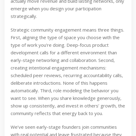
actually move revenue and build lasting networks, only
emerge when you design your participation
strategically.
Strategic community engagement means three things.
First, aligning the type of space you choose with the
type of work you’re doing. Deep-focus product
development calls for a different environment than
early-stage networking and collaboration. Second,
creating intentional engagement mechanisms:
scheduled peer reviews, recurring accountability calls,
deliberate introductions. None of this happens
automatically. Third, role modeling the behavior you
want to see. When you share knowledge generously,
show up consistently, and invest in others’ growth, the
community reflects that energy back to you.
We’ve seen early-stage founders join communities
with real potential and leave frustrated because they