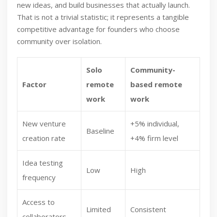
new ideas, and build businesses that actually launch.
That is not a trivial statistic; it represents a tangible
competitive advantage for founders who choose
community over isolation.
Solo
Community-
Factor
remote
based remote
work
work
New venture
+5% individual,
Baseline
creation rate
+4% firm level
Idea testing
Low
High
frequency
Access to
Limited
Consistent
collaborators