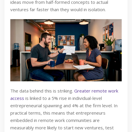
ideas move from half-formed concepts to actual
ventures far faster than they would in isolation.
The data behind this is striking.
Greater remote work
access
is linked to a 5% rise in individual-level
entrepreneurial spawning and 4% at the firm level. In
practical terms, this means that entrepreneurs
embedded in remote work communities are
measurably more likely to start new ventures, test