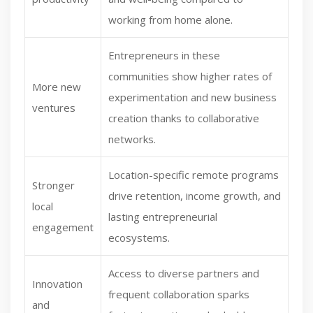
working from home alone.
Entrepreneurs in these
communities show higher rates of
More new
experimentation and new business
ventures
creation thanks to collaborative
networks.
Location-specific remote programs
Stronger
drive retention, income growth, and
local
lasting entrepreneurial
engagement
ecosystems.
Access to diverse partners and
Innovation
frequent collaboration sparks
and