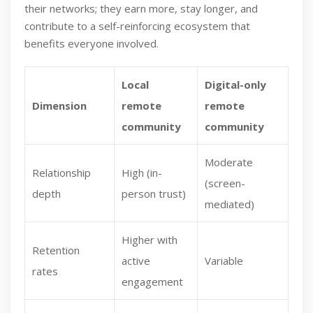
their networks; they earn more, stay longer, and
contribute to a self-reinforcing ecosystem that
benefits everyone involved.
Local
Digital-only
Dimension
remote
remote
community
community
Moderate
Relationship
High (in-
(screen-
depth
person trust)
mediated)
Higher with
Retention
active
Variable
rates
engagement