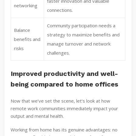
faster innovation and valuable
networking
connections.
Community participation needs a
Balance
strategy to maximize benefits and
benefits and
manage turnover and network
risks
challenges.
Improved productivity and well-
being compared to home offices
Now that we’ve set the scene, let’s look at how
remote work communities immediately impact your
output and mental health.
Working from home has its genuine advantages: no