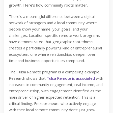
growth. Here’s how community roots matter.
There’s a meaningful difference between a digital
network of strangers and a local community where
people know your name, your goals, and your
challenges. Location-specific remote work programs
have demonstrated that geographic rootedness
creates a particularly powerful kind of entrepreneurial
ecosystem, one where relationships deepen over
time and business opportunities compound.
The Tulsa Remote program is a compelling example.
Research shows that
Tulsa Remote is associated
with
increases in community engagement, real income, and
entrepreneurship, with engagement identified as the
main driver of higher expected retention. This is a
critical finding. Entrepreneurs who actively engage
with their local remote community don’t just grow