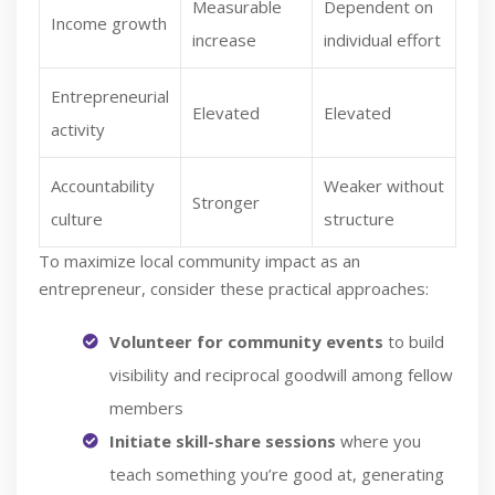
Measurable
Dependent on
Income growth
increase
individual effort
Entrepreneurial
Elevated
Elevated
activity
Accountability
Weaker without
Stronger
culture
structure
To maximize local community impact as an
entrepreneur, consider these practical approaches:
Volunteer for community events
to build
visibility and reciprocal goodwill among fellow
members
Initiate skill-share sessions
where you
teach something you’re good at, generating