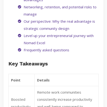
Networking, retention, and potential risks to
manage
Our perspective: Why the real advantage is
strategic community design
Level up your entrepreneurial journey with
Nomad Excel
Frequently asked questions
Key Takeaways
Point
Details
Remote work communities
Boosted
consistently increase productivity
productivity
and well-being compared to