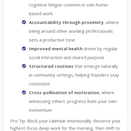
cognitive fatigue common in solo home-
based work
Accountability through proximity
, where
being around other working professionals
sets a productive tone
Improved mental health
driven by regular
social interaction and shared purpose
Structured routines
that emerge naturally
in community settings, helping founders stay
consistent
Cross-pollination of motivation
, where
witnessing others’ progress fuels your own
momentum
Pro Tip: Block your calendar intentionally. Reserve your
highest-focus deep work for the morning, then shift to