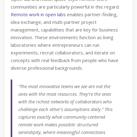
communities are particularly powerful in this regard.
Remote work in open labs
enables partner-finding,
idea exchange, and multi-partner project
management, capabilities that are key for business
innovation. These environments function as living
laboratories where entrepreneurs can run
experiments, recruit collaborators, and iterate on
concepts with real feedback from people who have
diverse professional backgrounds.
“The most innovative teams we see are not the
ones with the most resources. They’re the ones
with the richest networks of collaborators who
challenge each other’s assumptions daily.” This
captures exactly what community-centered
remote work makes possible: structured
serendipity, where meaningful connections