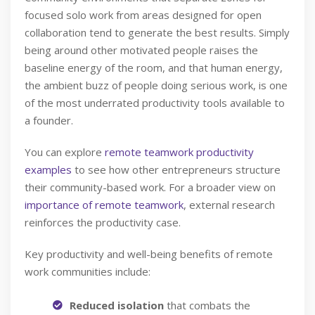
focused solo work from areas designed for open
collaboration tend to generate the best results. Simply
being around other motivated people raises the
baseline energy of the room, and that human energy,
the ambient buzz of people doing serious work, is one
of the most underrated productivity tools available to
a founder.
You can explore
remote teamwork productivity
examples
to see how other entrepreneurs structure
their community-based work. For a broader view on
importance of remote teamwork
, external research
reinforces the productivity case.
Key productivity and well-being benefits of remote
work communities include:
Reduced isolation
that combats the