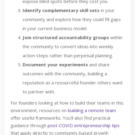
expose blind spots before they cost you.
Identify complementary skill sets
in your
community and explore how they could fill gaps
in your current business model.
Join structured accountability groups
within
the community to convert ideas into weekly
action steps rather than perpetual planning.
Document your experiments
and share
outcomes with the community, building a
reputation as a resourceful founder others want
to partner with.
For founders looking at how to build their teams in this
environment, resources on
building a remote team
offer useful frameworks. You’ll also find practical
guidance through
post-COVID entrepreneurship tips
that apply directly to community-based growth