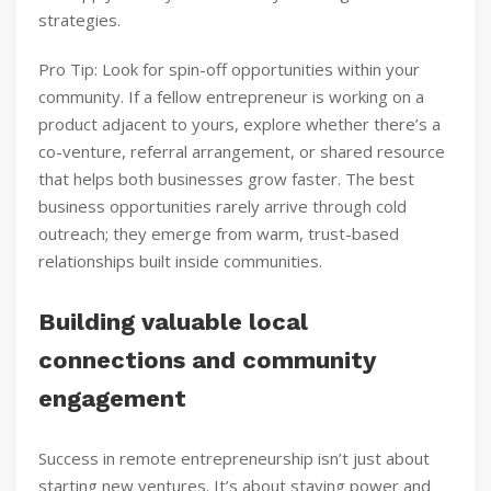
strategies.
Pro Tip: Look for spin-off opportunities within your
community. If a fellow entrepreneur is working on a
product adjacent to yours, explore whether there’s a
co-venture, referral arrangement, or shared resource
that helps both businesses grow faster. The best
business opportunities rarely arrive through cold
outreach; they emerge from warm, trust-based
relationships built inside communities.
Building valuable local
connections and community
engagement
Success in remote entrepreneurship isn’t just about
starting new ventures. It’s about staying power and