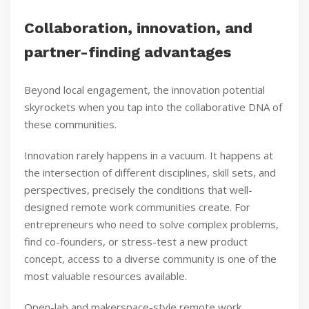
Collaboration, innovation, and
partner-finding advantages
Beyond local engagement, the innovation potential
skyrockets when you tap into the collaborative DNA of
these communities.
Innovation rarely happens in a vacuum. It happens at
the intersection of different disciplines, skill sets, and
perspectives, precisely the conditions that well-
designed remote work communities create. For
entrepreneurs who need to solve complex problems,
find co-founders, or stress-test a new product
concept, access to a diverse community is one of the
most valuable resources available.
Open-lab and makerspace-style remote work