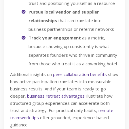
trust and positioning yourself as a resource
Pursue local vendor and supplier
relationships
that can translate into
business partnerships or referral networks
Track your engagement
as a metric,
because showing up consistently is what
separates founders who thrive in community
from those who treat it as a coworking hotel
Additional insights on
peer collaboration benefits
show
how active participation translates into measurable
business results. And if your team is ready to go
deeper,
business retreat advantages
illustrate how
structured group experiences can accelerate both
trust and strategy. For practical daily habits,
remote
teamwork tips
offer grounded, experience-based
guidance.