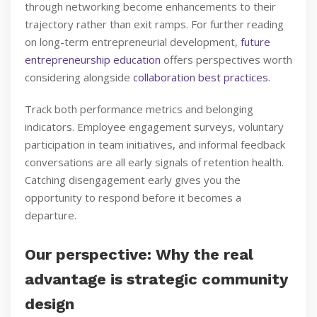
through networking become enhancements to their
trajectory rather than exit ramps. For further reading
on long-term entrepreneurial development,
future
entrepreneurship education
offers perspectives worth
considering alongside
collaboration best practices
.
Track both performance metrics and belonging
indicators. Employee engagement surveys, voluntary
participation in team initiatives, and informal feedback
conversations are all early signals of retention health.
Catching disengagement early gives you the
opportunity to respond before it becomes a
departure.
Our perspective: Why the real
advantage is strategic community
design