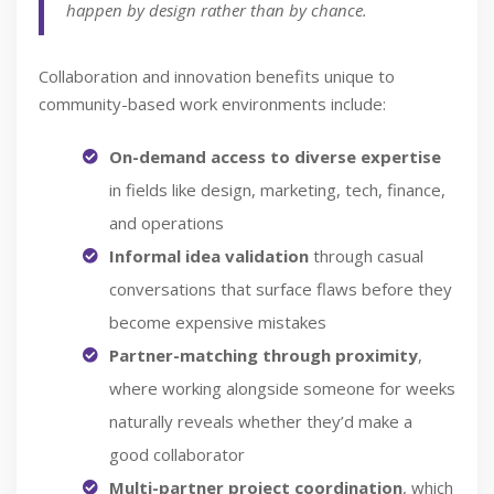
happen by design rather than by chance.
Collaboration and innovation benefits unique to
community-based work environments include:
On-demand access to diverse expertise
in fields like design, marketing, tech, finance,
and operations
Informal idea validation
through casual
conversations that surface flaws before they
become expensive mistakes
Partner-matching through proximity
,
where working alongside someone for weeks
naturally reveals whether they’d make a
good collaborator
Multi-partner project coordination
, which