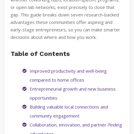
or open-lab networks, exist precisely to close that
gap. This guide breaks down seven research-backed
advantages these communities offer aspiring and
early-stage entrepreneurs, so you can make smarter
decisions about where and how you work.
Table of Contents
Improved productivity and well-being
compared to home offices
Entrepreneurial growth and new business
opportunities
Building valuable local connections and
community engagement
Collaboration, innovation, and partner-finding
advantages