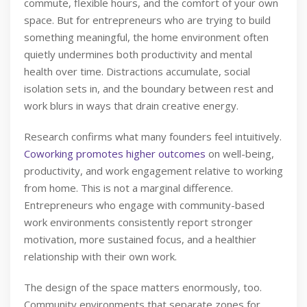
commute, flexible hours, and the comfort of your own
space. But for entrepreneurs who are trying to build
something meaningful, the home environment often
quietly undermines both productivity and mental
health over time. Distractions accumulate, social
isolation sets in, and the boundary between rest and
work blurs in ways that drain creative energy.
Research confirms what many founders feel intuitively.
Coworking promotes higher outcomes
on well-being,
productivity, and work engagement relative to working
from home. This is not a marginal difference.
Entrepreneurs who engage with community-based
work environments consistently report stronger
motivation, more sustained focus, and a healthier
relationship with their own work.
The design of the space matters enormously, too.
Community environments that separate zones for