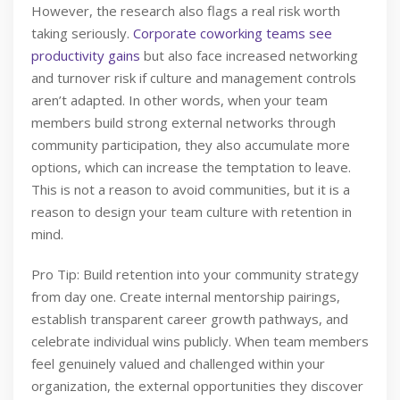
However, the research also flags a real risk worth
taking seriously.
Corporate coworking teams see
productivity gains
but also face increased networking
and turnover risk if culture and management controls
aren’t adapted. In other words, when your team
members build strong external networks through
community participation, they also accumulate more
options, which can increase the temptation to leave.
This is not a reason to avoid communities, but it is a
reason to design your team culture with retention in
mind.
Pro Tip: Build retention into your community strategy
from day one. Create internal mentorship pairings,
establish transparent career growth pathways, and
celebrate individual wins publicly. When team members
feel genuinely valued and challenged within your
organization, the external opportunities they discover