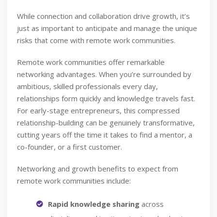
While connection and collaboration drive growth, it’s
just as important to anticipate and manage the unique
risks that come with remote work communities.
Remote work communities offer remarkable
networking advantages. When you’re surrounded by
ambitious, skilled professionals every day,
relationships form quickly and knowledge travels fast.
For early-stage entrepreneurs, this compressed
relationship-building can be genuinely transformative,
cutting years off the time it takes to find a mentor, a
co-founder, or a first customer.
Networking and growth benefits to expect from
remote work communities include:
Rapid knowledge sharing
across