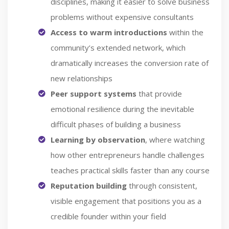
disciplines, making it easier to solve business
problems without expensive consultants
Access to warm introductions
within the
community’s extended network, which
dramatically increases the conversion rate of
new relationships
Peer support systems
that provide
emotional resilience during the inevitable
difficult phases of building a business
Learning by observation
, where watching
how other entrepreneurs handle challenges
teaches practical skills faster than any course
Reputation building
through consistent,
visible engagement that positions you as a
credible founder within your field