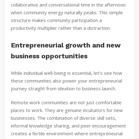
collaborative and conversational time in the afternoon
when community energy naturally peaks. This simple
structure makes community participation a
productivity multiplier rather than a distraction.
Entrepreneurial growth and new
business opportunities
While individual well-being is essential, let’s see how
these communities also power your entrepreneurial
journey straight from ideation to business launch.
Remote work communities are not just comfortable
places to work. They are genuine incubators for new
businesses. The combination of diverse skill sets,
informal knowledge sharing, and peer encouragement
creates a fertile environment where entrepreneurial