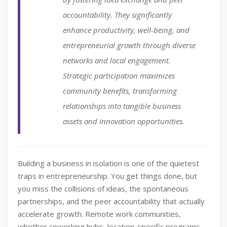
accountability. They significantly
enhance productivity, well-being, and
entrepreneurial growth through diverse
networks and local engagement.
Strategic participation maximizes
community benefits, transforming
relationships into tangible business
assets and innovation opportunities.
Building a business in isolation is one of the quietest
traps in entrepreneurship. You get things done, but
you miss the collisions of ideas, the spontaneous
partnerships, and the peer accountability that actually
accelerate growth. Remote work communities,
whether coworking hubs, location-specific programs,