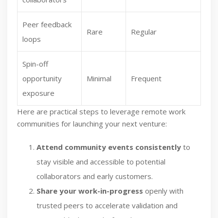
Peer feedback
Rare
Regular
loops
Spin-off
opportunity
Minimal
Frequent
exposure
Here are practical steps to leverage remote work
communities for launching your next venture:
Attend community events consistently
to
stay visible and accessible to potential
collaborators and early customers.
Share your work-in-progress
openly with
trusted peers to accelerate validation and