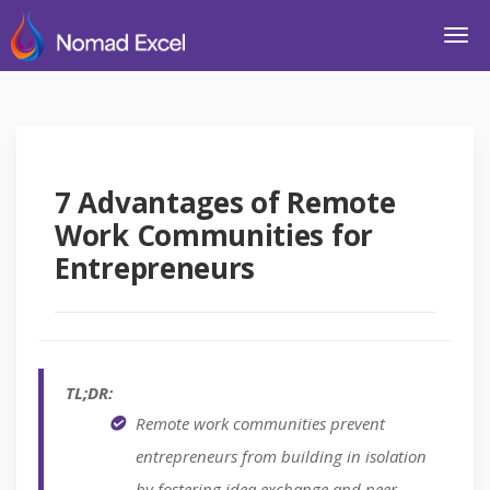
7 Advantages of Remote
Work Communities for
Entrepreneurs
TL;DR:
Remote work communities prevent
entrepreneurs from building in isolation
by fostering idea exchange and peer