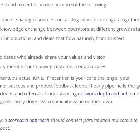
s tend to center on one or more of the following:
ducts, sharing resources, or tackling shared challenges together
 knowledge exchange between operators at different growth st
 introductions, and deals that flow naturally from trusted
didates who already share your values and vision
ty members into paying customers or advocates
tartup’s actual KPIs. If retention is your core challenge, your
r success and product feedback loops. If early pipeline is the g
 leads and referrals. Understanding
network depth and outcome
ignals rarely drive real community value on their own.
y; a
scorecard approach
should connect participation indicators to
pact.”