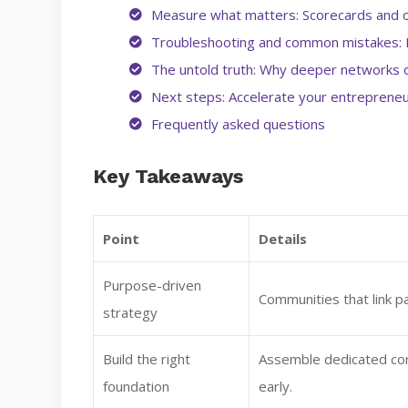
Measure what matters: Scorecards and 
Troubleshooting and common mistakes: 
The untold truth: Why deeper networks o
Next steps: Accelerate your entrepreneu
Frequently asked questions
Key Takeaways
Point
Details
Purpose-driven
Communities that link pa
strategy
Build the right
Assemble dedicated co
foundation
early.