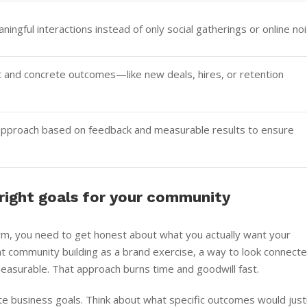
ningful interactions instead of only social gatherings or online noi
and concrete outcomes—like new deals, hires, or retention
r approach based on feedback and measurable results to ensure
 right goals for your community
orm, you need to get honest about what you actually want your
 community building as a brand exercise, a way to look connect
measurable. That approach burns time and goodwill fast.
te business goals. Think about what specific outcomes would just