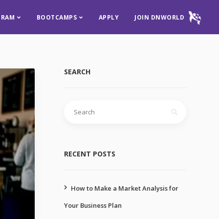
GRAM
BOOTCAMPS
APPLY
JOIN DNWORLD
SEARCH
RECENT POSTS
How to Make a Market Analysis for
Your Business Plan