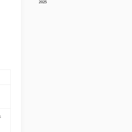
2025
s