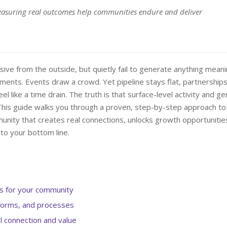
easuring real outcomes help communities endure and deliver
ive from the outside, but quietly fail to generate anything meani
cements. Events draw a crowd. Yet pipeline stays flat, partnership
el like a time drain. The truth is that surface-level activity and g
 This guide walks you through a proven, step-by-step approach to
nity that creates real connections, unlocks growth opportunitie
to your bottom line.
ls for your community
tforms, and processes
l connection and value