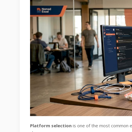
Platform selection
is one of the most common ear