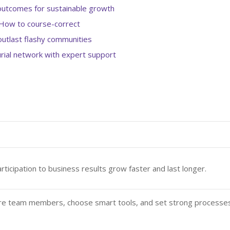
outcomes for sustainable growth
How to course-correct
utlast flashy communities
rial network with expert support
rticipation to business results grow faster and last longer.
re team members, choose smart tools, and set strong processe