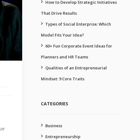
How to Develop Strategic Initiatives
That Drive Results
Types of Social Enterprise: Which
Model Fits Your Idea?
60+ Fun Corporate Event Ideas for
Planners and HR Teams
Qualities of an Entrepreneurial
Mindset: 9 Core Traits
CATEGORIES
Business
lue
Entrepreneurship