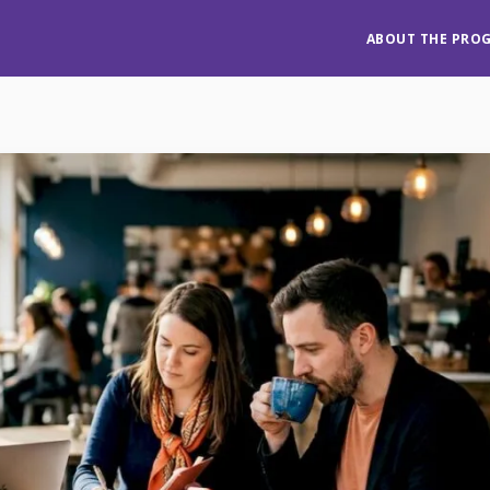
ABOUT THE PRO