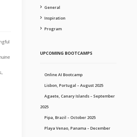
General
Inspiration
Program
ngful
s
UPCOMING BOOTCAMPS
enuine
s,
Online AI Bootcamp
Lisbon, Portugal – August 2025
Agaete, Canary Islands – September
2025
Pipa, Brazil – October 2025
Playa Venao, Panama – December