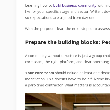
Learning how to
build business community
with int
like for your specific stage and sector. Write it d
so expectations are aligned from day one.
With the purpose clear, the next step is to asses
Prepare the building blocks: Pe
A community without structure is just a group cha
core team, the right platform, and clear operatin
Your core team
should include at least one ded
moderation. This doesn’t have to be a full-time hi
a part-time contractor. What matters is accountab