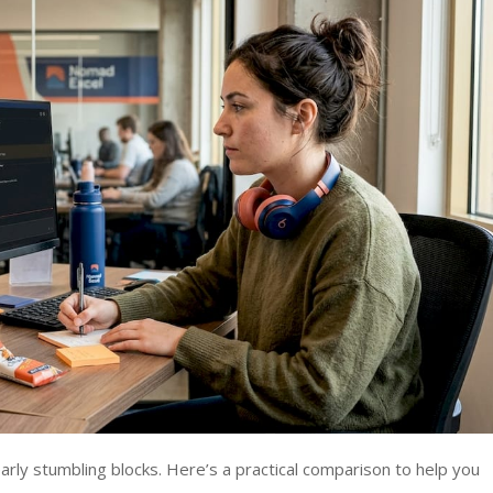
ly stumbling blocks. Here’s a practical comparison to help you