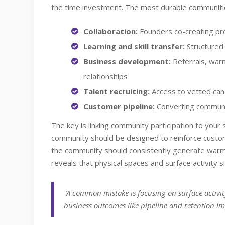
the time investment. The most durable communitie
Collaboration:
Founders co-creating pro
Learning and skill transfer:
Structured
Business development:
Referrals, warm
relationships
Talent recruiting:
Access to vetted can
Customer pipeline:
Converting communi
The key is linking community participation to your s
community should be designed to reinforce custome
the community should consistently generate warm
reveals that physical spaces and surface activity s
“A common mistake is focusing on surface activit
business outcomes like pipeline and retention im