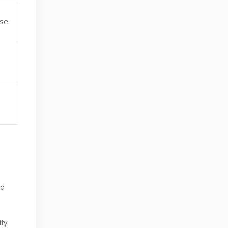
se.
ed
ify