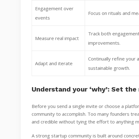
Engagement over
Focus on rituals and mea
events
Track both engagement 
Measure real impact
improvements.
Continually refine you
Adapt and iterate
sustainable growth.
Understand your ‘why’: Set the
Before you send a single invite or choose a platf
community to accomplish. Too many founders treat
and credible without tying the effort to anything 
A strong startup community is built around concre