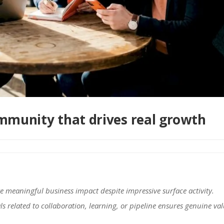
ommunity that drives real growth
e meaningful business impact despite impressive surface activity.
 related to collaboration, learning, or pipeline ensures genuine va