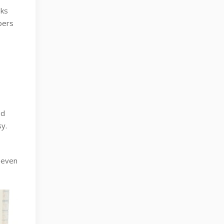
oks
mbers
ed
y.
r even