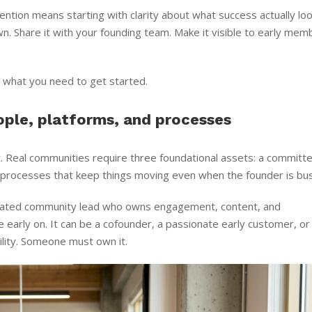
ention means starting with clarity about what success actually lo
own. Share it with your founding team. Make it visible to early me
s what you need to get started.
ople, platforms, and processes
t. Real communities require three foundational assets: a committ
g processes that keep things moving even when the founder is bus
icated community lead who owns engagement, content, and
re early on. It can be a cofounder, a passionate early customer, o
ility. Someone must own it.