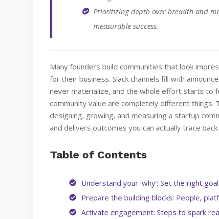
Prioritizing depth over breadth and m
measurable success.
Many founders build communities that look impress
for their business. Slack channels fill with announ
never materialize, and the whole effort starts to fe
community value are completely different things.
designing, growing, and measuring a startup commu
and delivers outcomes you can actually trace back 
Table of Contents
Understand your ‘why’: Set the right goa
Prepare the building blocks: People, pla
Activate engagement: Steps to spark rea