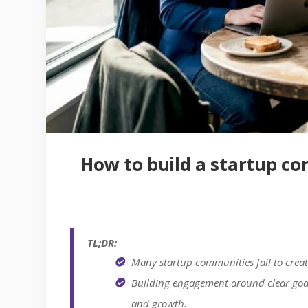
How to build a startup c
TL;DR:
Many startup communities fail to creat
Building engagement around clear goals
and growth.