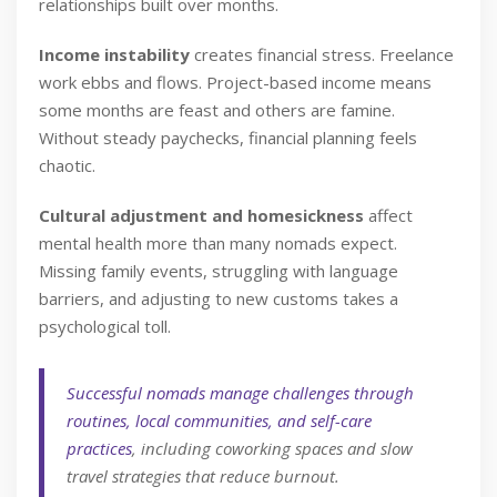
relationships built over months.
Income instability
creates financial stress. Freelance
work ebbs and flows. Project-based income means
some months are feast and others are famine.
Without steady paychecks, financial planning feels
chaotic.
Cultural adjustment and homesickness
affect
mental health more than many nomads expect.
Missing family events, struggling with language
barriers, and adjusting to new customs takes a
psychological toll.
Successful nomads manage challenges through
routines, local communities, and self-care
practices
, including coworking spaces and slow
travel strategies that reduce burnout.