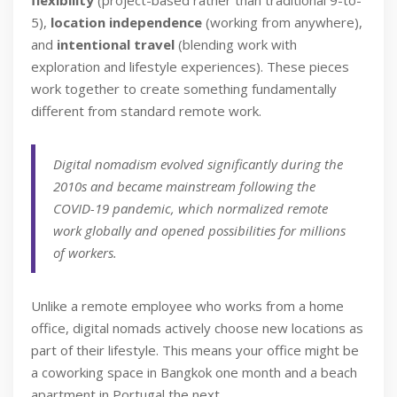
flexibility
(project-based rather than traditional 9-to-
5),
location independence
(working from anywhere),
and
intentional travel
(blending work with
exploration and lifestyle experiences). These pieces
work together to create something fundamentally
different from standard remote work.
Digital nomadism evolved significantly during the
2010s and became mainstream following the
COVID-19 pandemic, which normalized remote
work globally and opened possibilities for millions
of workers.
Unlike a remote employee who works from a home
office, digital nomads actively choose new locations as
part of their lifestyle. This means your office might be
a coworking space in Bangkok one month and a beach
apartment in Portugal the next.