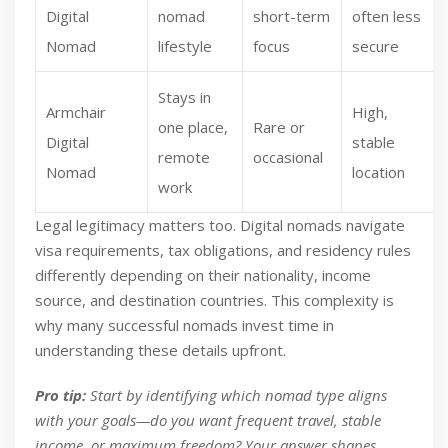
Digital
nomad
short-term
often less
Nomad
lifestyle
focus
secure
Stays in
Armchair
High,
one place,
Rare or
Digital
stable
remote
occasional
Nomad
location
work
Legal legitimacy matters too. Digital nomads navigate
visa requirements, tax obligations, and residency rules
differently depending on their nationality, income
source, and destination countries. This complexity is
why many successful nomads invest time in
understanding these details upfront.
Pro tip:
Start by identifying which nomad type aligns
with your goals—do you want frequent travel, stable
income, or maximum freedom? Your answer shapes