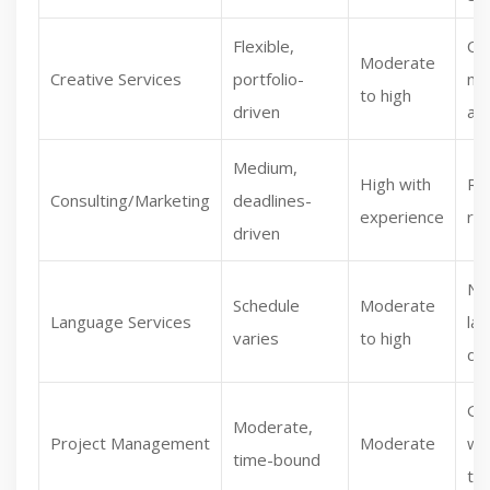
Flexible,
Co
Moderate
Creative Services
portfolio-
ne
to high
driven
aid
Medium,
High with
Re
Consulting/Marketing
deadlines-
experience
re
driven
Nic
Schedule
Moderate
Language Services
la
varies
to high
de
Gr
Moderate,
Project Management
Moderate
wi
time-bound
te