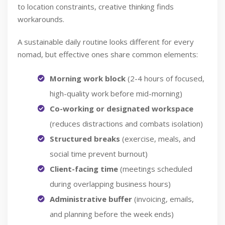
to location constraints, creative thinking finds
workarounds.
A sustainable daily routine looks different for every
nomad, but effective ones share common elements:
Morning work block
(2-4 hours of focused,
high-quality work before mid-morning)
Co-working or designated workspace
(reduces distractions and combats isolation)
Structured breaks
(exercise, meals, and
social time prevent burnout)
Client-facing time
(meetings scheduled
during overlapping business hours)
Administrative buffer
(invoicing, emails,
and planning before the week ends)