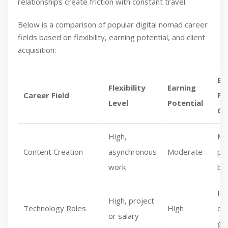
relationships create friction with constant travel.
Below is a comparison of popular digital nomad career
fields based on flexibility, earning potential, and client
acquisition:
Ea
Flexibility
Earning
Career Field
Fi
Level
Potential
Cl
High,
Mo
Content Creation
asynchronous
Moderate
pl
work
ba
Hi
High, project
Technology Roles
High
de
or salary
glo