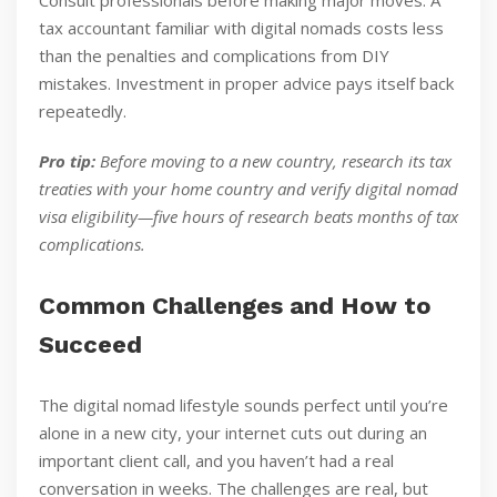
Consult professionals before making major moves. A
tax accountant familiar with digital nomads costs less
than the penalties and complications from DIY
mistakes. Investment in proper advice pays itself back
repeatedly.
Pro tip:
Before moving to a new country, research its tax
treaties with your home country and verify digital nomad
visa eligibility—five hours of research beats months of tax
complications.
Common Challenges and How to
Succeed
The digital nomad lifestyle sounds perfect until you’re
alone in a new city, your internet cuts out during an
important client call, and you haven’t had a real
conversation in weeks. The challenges are real, but