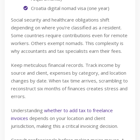
Croatia digital nomad visa (one year)
Social security and healthcare obligations shift
depending on where you’re classified as a resident.
Some countries require contributions even for remote
workers. Others exempt nomads. This complexity is
why accountants and tax specialists earn their fees.
Keep meticulous financial records. Track income by
source and client, expenses by category, and location
changes by date. When tax time arrives, scrambling to
reconstruct six months of finances creates stress and
errors.
Understanding
whether to add tax to freelance
invoices
depends on your location and client
jurisdiction, making this a critical invoicing decision.