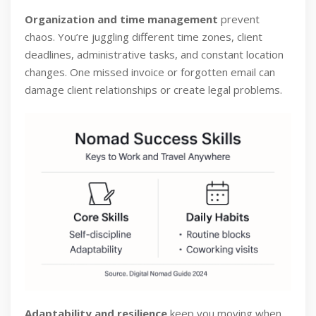
Organization and time management
prevent
chaos. You’re juggling different time zones, client
deadlines, administrative tasks, and constant location
changes. One missed invoice or forgotten email can
damage client relationships or create legal problems.
Adaptability and resilience
keep you moving when