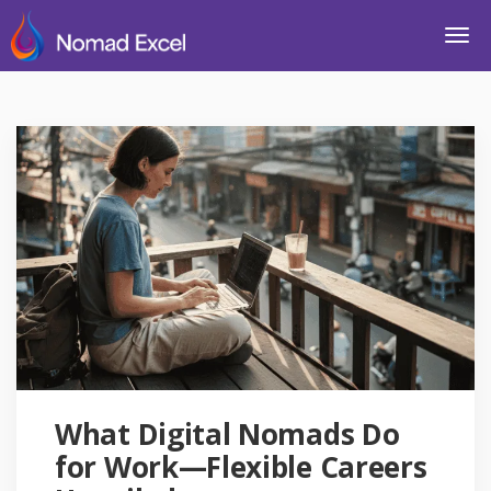
What Digital Nomads Do
for Work—Flexible Careers