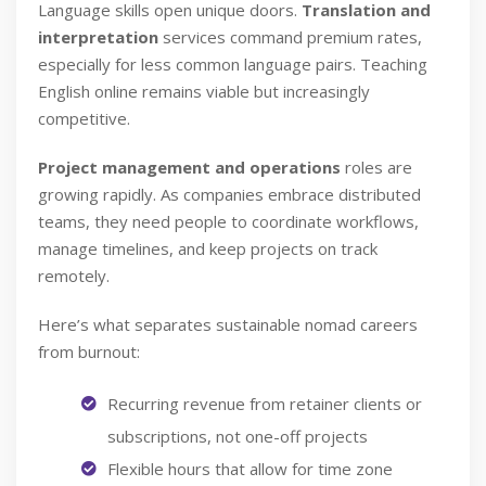
Language skills open unique doors.
Translation and
interpretation
services command premium rates,
especially for less common language pairs. Teaching
English online remains viable but increasingly
competitive.
Project management and operations
roles are
growing rapidly. As companies embrace distributed
teams, they need people to coordinate workflows,
manage timelines, and keep projects on track
remotely.
Here’s what separates sustainable nomad careers
from burnout:
Recurring revenue from retainer clients or
subscriptions, not one-off projects
Flexible hours that allow for time zone