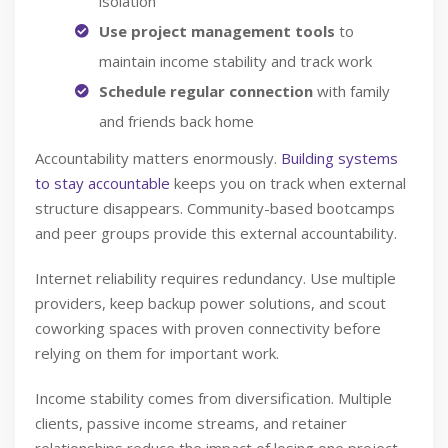
isolation
Use project management tools
to
maintain income stability and track work
Schedule regular connection
with family
and friends back home
Accountability matters enormously.
Building systems
to stay accountable
keeps you on track when external
structure disappears. Community-based bootcamps
and peer groups provide this external accountability.
Internet reliability requires redundancy. Use multiple
providers, keep backup power solutions, and scout
coworking spaces with proven connectivity before
relying on them for important work.
Income stability comes from diversification. Multiple
clients, passive income streams, and retainer