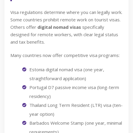
Visa regulations determine where you can legally work.
Some countries prohibit remote work on tourist visas.
Others offer
digital nomad visas
specifically
designed for remote workers, with clear legal status
and tax benefits.
Many countries now offer competitive visa programs:
Estonia digital nomad visa (one year,
straightforward application)
Portugal D7 passive income visa (long-term
residency)
Thailand Long Term Resident (LTR) visa (ten-
year option)
Barbados Welcome Stamp (one year, minimal
requirements)