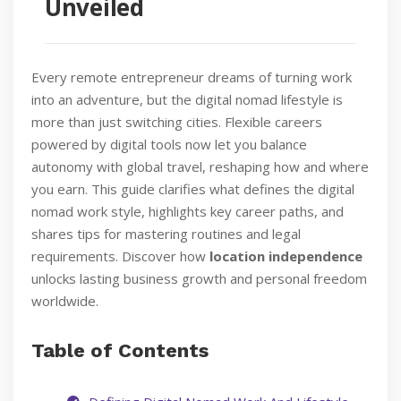
Unveiled
Every remote entrepreneur dreams of turning work
into an adventure, but the digital nomad lifestyle is
more than just switching cities. Flexible careers
powered by digital tools now let you balance
autonomy with global travel, reshaping how and where
you earn. This guide clarifies what defines the digital
nomad work style, highlights key career paths, and
shares tips for mastering routines and legal
requirements. Discover how
location independence
unlocks lasting business growth and personal freedom
worldwide.
Table of Contents