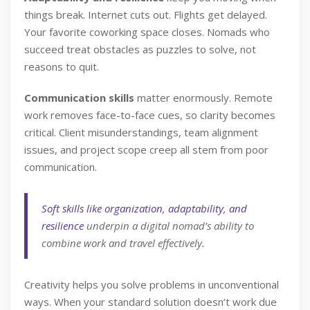
things break. Internet cuts out. Flights get delayed.
Your favorite coworking space closes. Nomads who
succeed treat obstacles as puzzles to solve, not
reasons to quit.
Communication skills
matter enormously. Remote
work removes face-to-face cues, so clarity becomes
critical. Client misunderstandings, team alignment
issues, and project scope creep all stem from poor
communication.
Soft skills like organization, adaptability, and
resilience
underpin a digital nomad’s ability to
combine work and travel effectively.
Creativity helps you solve problems in unconventional
ways. When your standard solution doesn’t work due