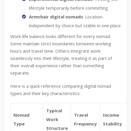
lifestyle temporarily before committing
Armchair digital nomads
: Location-
independent by choice but stable in one place
Work-life balance looks different for every nomad.
Some maintain strict boundaries between working
hours and travel time. Others integrate work
seamlessly into their lifestyle, treating it as part of
their overall experience rather than something
separate.
Here is a quick reference comparing digital nomad
types and their key characteristics:
Typical
Nomad
Travel
Income
Work
Type
Frequency
Stability
Structure