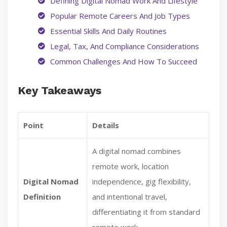
Defining Digital Nomad Work And Lifestyle
Popular Remote Careers And Job Types
Essential Skills And Daily Routines
Legal, Tax, And Compliance Considerations
Common Challenges And How To Succeed
Key Takeaways
Point
Details
A digital nomad combines
remote work, location
Digital Nomad
independence, gig flexibility,
Definition
and intentional travel,
differentiating it from standard