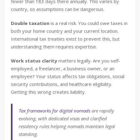
fewer than 183 days there annually. This varies by
country, so assumptions can be dangerous.
Double taxation
is a real risk. You could owe taxes in
both your home country and your current location.
International tax treaties exist to prevent this, but
understanding them requires expertise.
Work status clarity
matters legally. Are you self-
employed, a freelancer, a business owner, or an
employee? Your status affects tax obligations, social
security contributions, and healthcare eligibility.
Getting this wrong creates liability.
Tax frameworks for digital nomads
are rapidly
evolving, with dedicated visas and clarified
residency rules helping nomads maintain legal
standing.