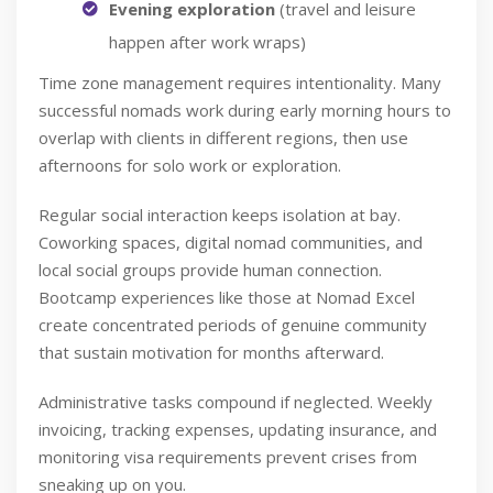
Evening exploration
(travel and leisure
happen after work wraps)
Time zone management requires intentionality. Many
successful nomads work during early morning hours to
overlap with clients in different regions, then use
afternoons for solo work or exploration.
Regular social interaction keeps isolation at bay.
Coworking spaces, digital nomad communities, and
local social groups provide human connection.
Bootcamp experiences like those at Nomad Excel
create concentrated periods of genuine community
that sustain motivation for months afterward.
Administrative tasks compound if neglected. Weekly
invoicing, tracking expenses, updating insurance, and
monitoring visa requirements prevent crises from
sneaking up on you.