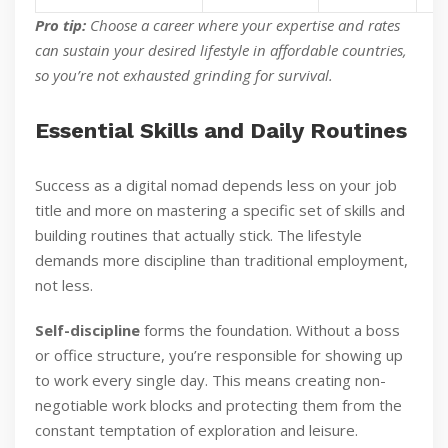
Pro tip:
Choose a career where your expertise and rates
can sustain your desired lifestyle in affordable countries,
so you’re not exhausted grinding for survival.
Essential Skills and Daily Routines
Success as a digital nomad depends less on your job
title and more on mastering a specific set of skills and
building routines that actually stick. The lifestyle
demands more discipline than traditional employment,
not less.
Self-discipline
forms the foundation. Without a boss
or office structure, you’re responsible for showing up
to work every single day. This means creating non-
negotiable work blocks and protecting them from the
constant temptation of exploration and leisure.