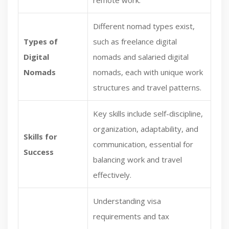
remote work.
Different nomad types exist,
Types of
such as freelance digital
Digital
nomads and salaried digital
Nomads
nomads, each with unique work
structures and travel patterns.
Key skills include self-discipline,
organization, adaptability, and
Skills for
communication, essential for
Success
balancing work and travel
effectively.
Understanding visa
requirements and tax