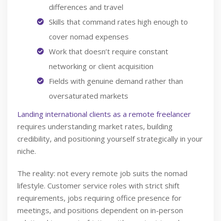
differences and travel
Skills that command rates high enough to
cover nomad expenses
Work that doesn’t require constant
networking or client acquisition
Fields with genuine demand rather than
oversaturated markets
Landing international clients as a remote freelancer
requires understanding market rates, building
credibility, and positioning yourself strategically in your
niche.
The reality: not every remote job suits the nomad
lifestyle. Customer service roles with strict shift
requirements, jobs requiring office presence for
meetings, and positions dependent on in-person