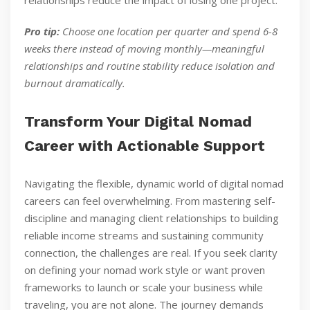
relationships reduce the impact of losing one project.
Pro tip:
Choose one location per quarter and spend 6-8
weeks there instead of moving monthly—meaningful
relationships and routine stability reduce isolation and
burnout dramatically.
Transform Your Digital Nomad
Career with Actionable Support
Navigating the flexible, dynamic world of digital nomad
careers can feel overwhelming. From mastering self-
discipline and managing client relationships to building
reliable income streams and sustaining community
connection, the challenges are real. If you seek clarity
on defining your nomad work style or want proven
frameworks to launch or scale your business while
traveling, you are not alone. The journey demands