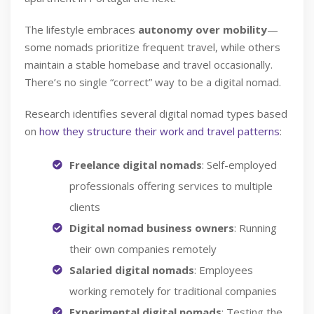
The lifestyle embraces
autonomy over mobility
—
some nomads prioritize frequent travel, while others
maintain a stable homebase and travel occasionally.
There’s no single “correct” way to be a digital nomad.
Research identifies several digital nomad types based
on
how they structure their work and travel patterns
:
Freelance digital nomads
: Self-employed
professionals offering services to multiple
clients
Digital nomad business owners
: Running
their own companies remotely
Salaried digital nomads
: Employees
working remotely for traditional companies
Experimental digital nomads
: Testing the