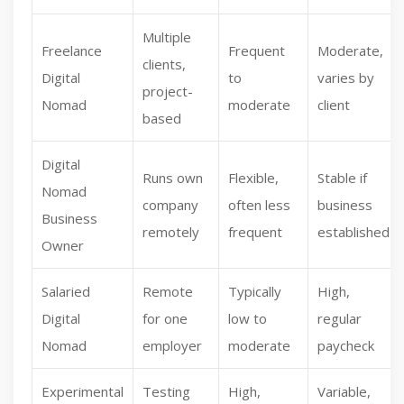
Multiple
Freelance
Frequent
Moderate,
clients,
Digital
to
varies by
project-
Nomad
moderate
client
based
Digital
Runs own
Flexible,
Stable if
Nomad
company
often less
business
Business
remotely
frequent
established
Owner
Salaried
Remote
Typically
High,
Digital
for one
low to
regular
Nomad
employer
moderate
paycheck
Experimental
Testing
High,
Variable,