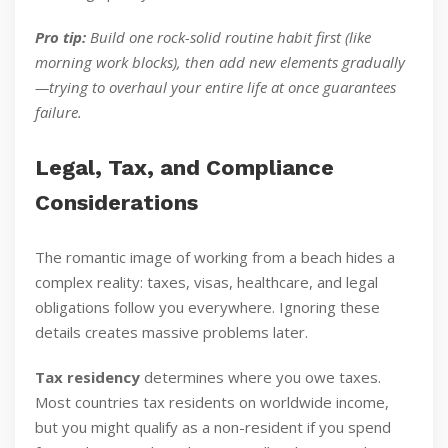
Pro tip:
Build one rock-solid routine habit first (like
morning work blocks), then add new elements gradually
—trying to overhaul your entire life at once guarantees
failure.
Legal, Tax, and Compliance
Considerations
The romantic image of working from a beach hides a
complex reality: taxes, visas, healthcare, and legal
obligations follow you everywhere. Ignoring these
details creates massive problems later.
Tax residency
determines where you owe taxes.
Most countries tax residents on worldwide income,
but you might qualify as a non-resident if you spend