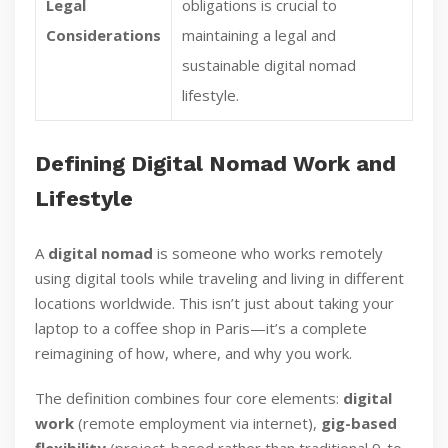
Legal
obligations is crucial to
Considerations
maintaining a legal and
sustainable digital nomad
lifestyle.
Defining Digital Nomad Work and
Lifestyle
A
digital nomad
is someone who works remotely
using digital tools while traveling and living in different
locations worldwide. This isn’t just about taking your
laptop to a coffee shop in Paris—it’s a complete
reimagining of how, where, and why you work.
The definition combines four core elements:
digital
work
(remote employment via internet),
gig-based