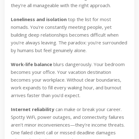
they’re all manageable with the right approach.
Loneliness and isolation
top the list for most
nomads. You’re constantly meeting people, yet
building deep relationships becomes difficult when
you’re always leaving. The paradox: you’re surrounded
by humans but feel genuinely alone.
Work-life balance
blurs dangerously. Your bedroom
becomes your office. Your vacation destination
becomes your workplace. Without clear boundaries,
work expands to fill every waking hour, and burnout
arrives faster than you’d expect.
Internet reliability
can make or break your career.
Spotty WiFi, power outages, and connectivity failures
aren’t minor inconveniences—they’re income threats.
One failed client call or missed deadline damages