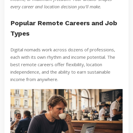
every career and location decision you’ll make.
Popular Remote Careers and Job
Types
Digital nomads work across dozens of professions,
each with its own rhythm and income potential. The
best remote careers offer flexibility, location
independence, and the ability to earn sustainable
income from anywhere.