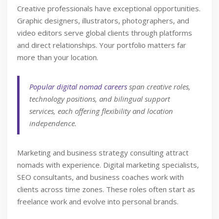
Creative professionals have exceptional opportunities.
Graphic designers, illustrators, photographers, and
video editors serve global clients through platforms
and direct relationships. Your portfolio matters far
more than your location.
Popular digital nomad careers
span creative roles,
technology positions, and bilingual support
services, each offering flexibility and location
independence.
Marketing and business strategy consulting attract
nomads with experience. Digital marketing specialists,
SEO consultants, and business coaches work with
clients across time zones. These roles often start as
freelance work and evolve into personal brands.