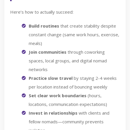
Here’s how to actually succeed:
Build routines
that create stability despite
constant change (same work hours, exercise,
meals)
Join communities
through coworking
spaces, local groups, and digital nomad
networks
Practice slow travel
by staying 2-4 weeks
per location instead of bouncing weekly
Set clear work boundaries
(hours,
locations, communication expectations)
Invest in relationships
with clients and
fellow nomads—community prevents