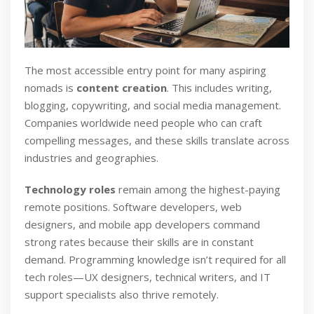
The most accessible entry point for many aspiring
nomads is
content creation
. This includes writing,
blogging, copywriting, and social media management.
Companies worldwide need people who can craft
compelling messages, and these skills translate across
industries and geographies.
Technology roles
remain among the highest-paying
remote positions. Software developers, web
designers, and mobile app developers command
strong rates because their skills are in constant
demand. Programming knowledge isn’t required for all
tech roles—UX designers, technical writers, and IT
support specialists also thrive remotely.