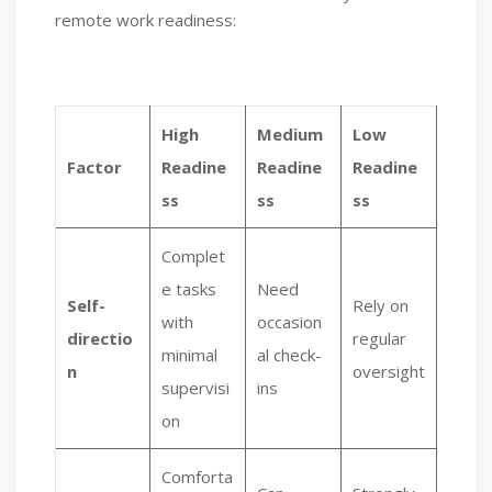
remote work readiness:
High
Medium
Low
Factor
Readine
Readine
Readine
ss
ss
ss
Complet
e tasks
Need
Self-
Rely on
with
occasion
directio
regular
minimal
al check-
n
oversight
supervisi
ins
on
Comforta