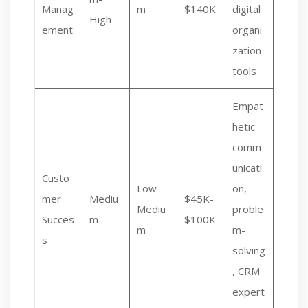
Manag
m
$140K
digital
High
ement
organi
zation
tools
Empat
hetic
comm
unicati
Custo
Low-
on,
mer
Mediu
$45K-
Mediu
proble
Succes
m
$100K
m
m-
s
solving
, CRM
expert