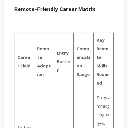
Remote-Friendly Career Matrix
Key
Remo
Comp
Remo
Entry
Caree
te
ensati
te
Barrie
r Field
Adopt
on
Skills
r
ion
Range
Requir
ed
Progra
mming
langua
ges,
Softwa