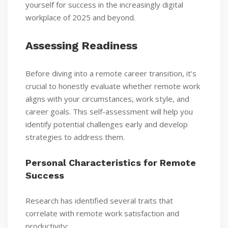
yourself for success in the increasingly digital
workplace of 2025 and beyond.
Assessing Readiness
Before diving into a remote career transition, it’s
crucial to honestly evaluate whether remote work
aligns with your circumstances, work style, and
career goals. This self-assessment will help you
identify potential challenges early and develop
strategies to address them.
Personal Characteristics for Remote
Success
Research has identified several traits that
correlate with remote work satisfaction and
productivity: