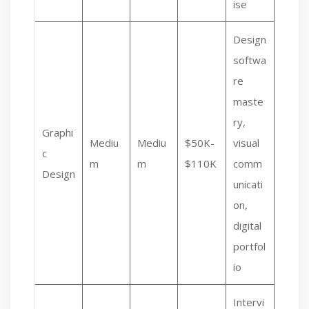
ise
Design
softwa
re
maste
ry,
Graphi
Mediu
Mediu
$50K-
visual
c
m
m
$110K
comm
Design
unicati
on,
digital
portfol
io
Intervi