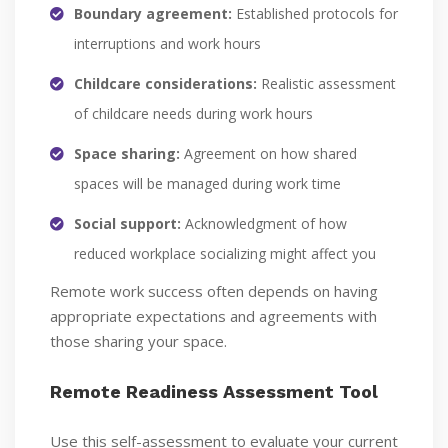
Boundary agreement:
Established protocols for
interruptions and work hours
Childcare considerations:
Realistic assessment
of childcare needs during work hours
Space sharing:
Agreement on how shared
spaces will be managed during work time
Social support:
Acknowledgment of how
reduced workplace socializing might affect you
Remote work success often depends on having
appropriate expectations and agreements with
those sharing your space.
Remote Readiness Assessment Tool
Use this self-assessment to evaluate your current