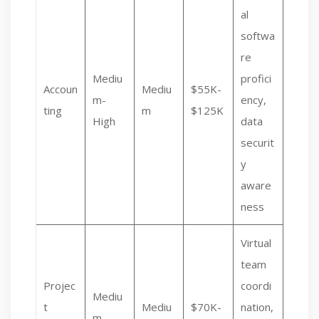
al
softwa
re
Mediu
profici
Accoun
Mediu
$55K-
m-
ency,
ting
m
$125K
High
data
securit
y
aware
ness
Virtual
team
Projec
coordi
Mediu
t
Mediu
$70K-
nation,
m-