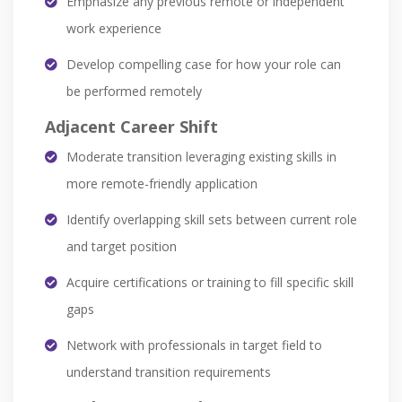
Emphasize any previous remote or independent
work experience
Develop compelling case for how your role can
be performed remotely
Adjacent Career Shift
Moderate transition leveraging existing skills in
more remote-friendly application
Identify overlapping skill sets between current role
and target position
Acquire certifications or training to fill specific skill
gaps
Network with professionals in target field to
understand transition requirements