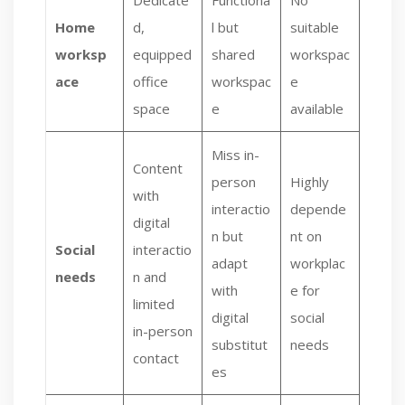
Dedicate
Functiona
No
Home
d,
l but
suitable
worksp
equipped
shared
workspac
ace
office
workspac
e
space
e
available
Miss in-
Content
person
Highly
with
interactio
depende
digital
n but
nt on
Social
interactio
adapt
workplac
needs
n and
with
e for
limited
digital
social
in-person
substitut
needs
contact
es