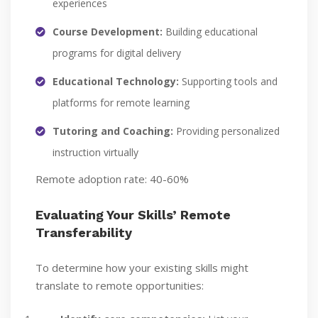
experiences
Course Development:
Building educational
programs for digital delivery
Educational Technology:
Supporting tools and
platforms for remote learning
Tutoring and Coaching:
Providing personalized
instruction virtually
Remote adoption rate: 40-60%
Evaluating Your Skills’ Remote
Transferability
To determine how your existing skills might
translate to remote opportunities: