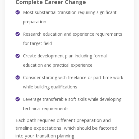
Complete Career Change
Most substantial transition requiring significant
preparation
Research education and experience requirements
for target field
Create development plan including formal
education and practical experience
Consider starting with freelance or part-time work
while building qualifications
Leverage transferable soft skills while developing
technical requirements
Each path requires different preparation and
timeline expectations, which should be factored
into your transition planning.