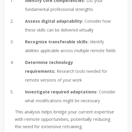
Identify core competencies:
List your
fundamental professional strengths
Assess digital adaptability:
Consider how
these skills can be delivered virtually
Recognize transferable skills:
Identify
abilities applicable across multiple remote fields
Determine technology
requirements:
Research tools needed for
remote versions of your work
Investigate required adaptations:
Consider
what modifications might be necessary
This analysis helps bridge your current expertise
with remote opportunities, potentially reducing
the need for extensive retraining.