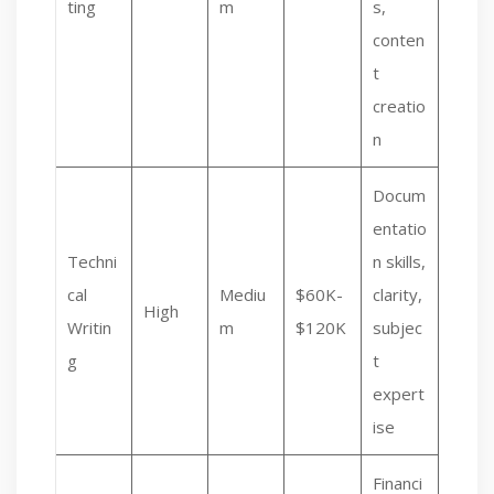
ting
m
s,
conten
t
creatio
n
Docum
entatio
Techni
n skills,
cal
Mediu
$60K-
clarity,
High
Writin
m
$120K
subjec
g
t
expert
ise
Financi