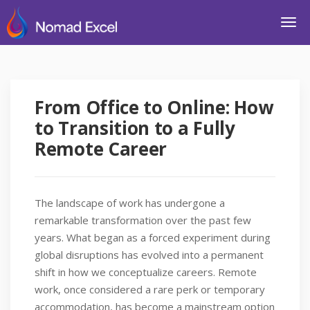
From Office to Online: How
to Transition to a Fully
Remote Career
The landscape of work has undergone a
remarkable transformation over the past few
years. What began as a forced experiment during
global disruptions has evolved into a permanent
shift in how we conceptualize careers. Remote
work, once considered a rare perk or temporary
accommodation, has become a mainstream option