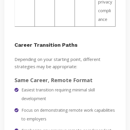
privacy
compli
ance
Career Transition Paths
Depending on your starting point, different
strategies may be appropriate:
Same Career, Remote Format
Easiest transition requiring minimal skill
development
Focus on demonstrating remote work capabilities
to employers