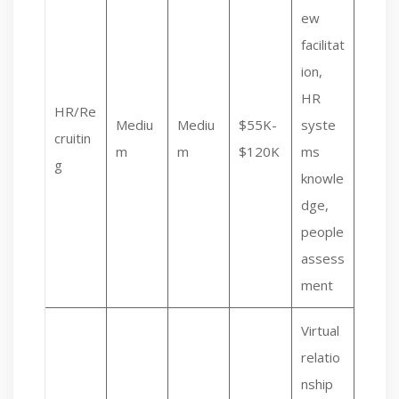
ew
facilitat
ion,
HR
HR/Re
Mediu
Mediu
$55K-
syste
cruitin
m
m
$120K
ms
g
knowle
dge,
people
assess
ment
Virtual
relatio
nship