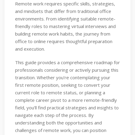
Remote work requires specific skills, strategies,
and mindsets that differ from traditional office
environments. From identifying suitable remote-
friendly roles to mastering virtual interviews and
building remote work habits, the journey from
office to online requires thoughtful preparation
and execution.
This guide provides a comprehensive roadmap for
professionals considering or actively pursuing this
transition. Whether you’re contemplating your
first remote position, seeking to convert your
current role to remote status, or planning a
complete career pivot to a more remote-friendly
field, you’ll find practical strategies and insights to
navigate each step of the process. By
understanding both the opportunities and
challenges of remote work, you can position