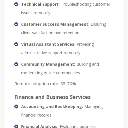
Technical Support:
Troubleshooting customer
issues remotely
Customer Success Management:
Ensuring
client satisfaction and retention
Virtual Assistant Services:
Providing
administrative support remotely
Community Management:
Building and
moderating online communities
Remote adoption rate: 55-70%
Finance and Business Services
Accounting and Bookkeeping:
Managing
financial records
Financial Analysis:
Evaluating business