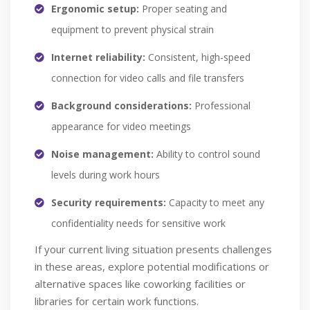
Ergonomic setup:
Proper seating and
equipment to prevent physical strain
Internet reliability:
Consistent, high-speed
connection for video calls and file transfers
Background considerations:
Professional
appearance for video meetings
Noise management:
Ability to control sound
levels during work hours
Security requirements:
Capacity to meet any
confidentiality needs for sensitive work
If your current living situation presents challenges
in these areas, explore potential modifications or
alternative spaces like coworking facilities or
libraries for certain work functions.