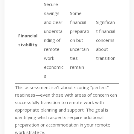
Secure
savings
Some
and clear
financial
Significan
understa
preparati
t financial
Financial
nding of
on but
concerns
stability
remote
uncertain
about
work
ties
transition
economic
remain
s
This assessment isn’t about scoring “perfect”
readiness—even those with areas of concern can
successfully transition to remote work with
appropriate planning and support. The goal is
identifying which aspects require additional
preparation or accommodation in your remote
work strategy.