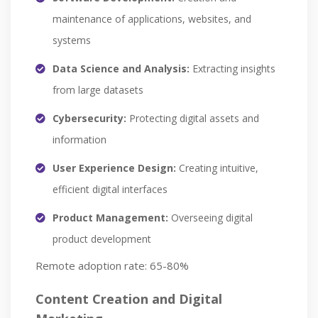
maintenance of applications, websites, and
systems
Data Science and Analysis:
Extracting insights
from large datasets
Cybersecurity:
Protecting digital assets and
information
User Experience Design:
Creating intuitive,
efficient digital interfaces
Product Management:
Overseeing digital
product development
Remote adoption rate: 65-80%
Content Creation and Digital