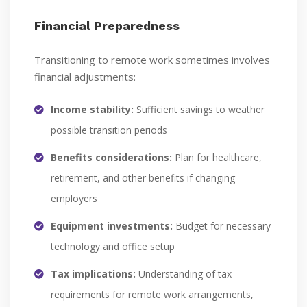
Financial Preparedness
Transitioning to remote work sometimes involves
financial adjustments:
Income stability:
Sufficient savings to weather
possible transition periods
Benefits considerations:
Plan for healthcare,
retirement, and other benefits if changing
employers
Equipment investments:
Budget for necessary
technology and office setup
Tax implications:
Understanding of tax
requirements for remote work arrangements,