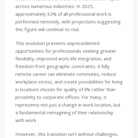
across numerous industries. In 2025,
approximately 32% of all professional work is
performed remotely, with projections suggesting
this figure will continue to rise.
This evolution presents unprecedented
opportunities for professionals seeking greater
flexibility, improved work-life integration, and
freedom from geographic constraints. A fully
remote career can eliminate commutes, reduce
workplace stress, and create possibilities for living
in locations chosen for quality of life rather than
proximity to corporate offices. For many, it
represents not just a change in work location, but
a fundamental reimagining of their relationship
with work.
However, this transition isn’t without challenges.