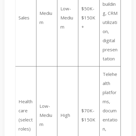
buildin
Low-
$50K-
Mediu
g, CRM
Sales
Mediu
$150K
m
utilizati
m
+
on,
digital
presen
tation
Telehe
alth
platfor
Health
ms,
Low-
care
$70K-
docum
Mediu
High
(select
$150K
entatio
m
roles)
n,