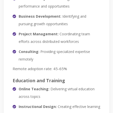
performance and opportunities
Business Development:
Identifying and
pursuing growth opportunities
Project Management:
Coordinating team
efforts across distributed workforces
Consulting:
Providing specialized expertise
remotely
Remote adoption rate: 45-65%
Education and Training
Online Teaching:
Delivering virtual education
across topics
Instructional Design:
Creating effective learning