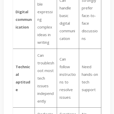
Can
Strongly
ble
handle
prefer
Digital
expressi
basic
face-to-
commun
ng
digital
face
ication
complex
communi
discussio
ideas in
cation
ns
writing
Can
Can
troublesh
Technic
follow
Need
oot most
al
instructio
hands-on
tech
aptitud
ns to
tech
issues
e
resolve
support
independ
issues
ently