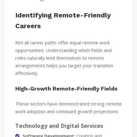
Identifying Remote-Friendly
Careers
Not all career paths offer equal remote work
opportunities. Understanding which fields and
roles naturally lend themselves to remote
arrangements helps you target your transition
effectively.
High-Growth Remote-Friendly Fields
These sectors have demonstrated strong remote
work adoption and continued growth projections:
Technology and Digital Services
Software Development:
Creation and