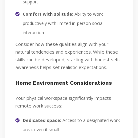
support
Comfort with solitude:
Ability to work
productively with limited in-person social
interaction
Consider how these qualities align with your
natural tendencies and experiences. While these
skills can be developed, starting with honest self-
awareness helps set realistic expectations.
Home Environment Considerations
Your physical workspace significantly impacts
remote work success:
Dedicated space:
Access to a designated work
area, even if small