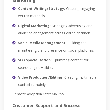
Marketing
Content Writing/Strategy:
Creating engaging
written materials
Digital Marketing:
Managing advertising and
audience engagement across online channels
Social Media Management:
Building and
maintaining brand presence on social platforms
SEO Specialization:
Optimizing content for
search engine visibility
Video Production/Editing:
Creating multimedia
content remotely
Remote adoption rate: 60-75%
Customer Support and Success