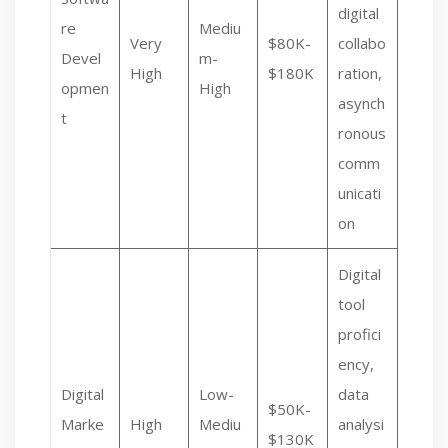
digital
re
Mediu
Very
$80K-
collabo
Devel
m-
High
$180K
ration,
opmen
High
asynch
t
ronous
comm
unicati
on
Digital
tool
profici
ency,
Digital
Low-
data
$50K-
Marke
High
Mediu
analysi
$130K