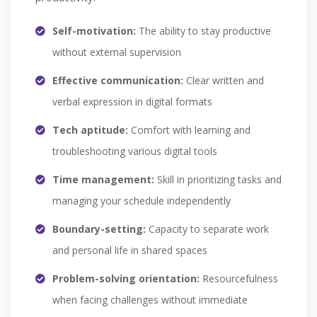
Self-motivation:
The ability to stay productive
without external supervision
Effective communication:
Clear written and
verbal expression in digital formats
Tech aptitude:
Comfort with learning and
troubleshooting various digital tools
Time management:
Skill in prioritizing tasks and
managing your schedule independently
Boundary-setting:
Capacity to separate work
and personal life in shared spaces
Problem-solving orientation:
Resourcefulness
when facing challenges without immediate