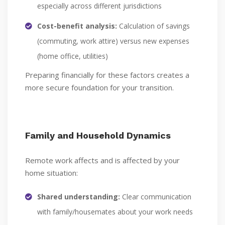
especially across different jurisdictions
Cost-benefit analysis:
Calculation of savings
(commuting, work attire) versus new expenses
(home office, utilities)
Preparing financially for these factors creates a
more secure foundation for your transition.
Family and Household Dynamics
Remote work affects and is affected by your
home situation:
Shared understanding:
Clear communication
with family/housemates about your work needs