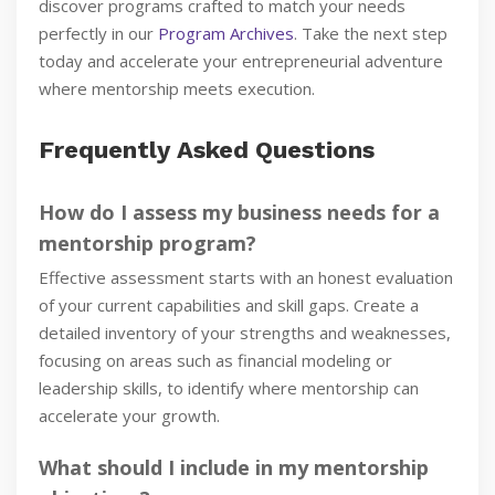
discover programs crafted to match your needs
perfectly in our
Program Archives
. Take the next step
today and accelerate your entrepreneurial adventure
where mentorship meets execution.
Frequently Asked Questions
How do I assess my business needs for a
mentorship program?
Effective assessment starts with an honest evaluation
of your current capabilities and skill gaps. Create a
detailed inventory of your strengths and weaknesses,
focusing on areas such as financial modeling or
leadership skills, to identify where mentorship can
accelerate your growth.
What should I include in my mentorship