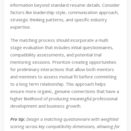
information beyond standard resume details. Consider
factors like leadership style, communication approach,
strategic thinking patterns, and specific industry
expertise.
The matching process should incorporate a multi
stage evaluation that includes initial questionnaires,
compatibility assessments, and potential trial
mentoring sessions. Prioritize creating opportunities
for preliminary interactions that allow both mentors
and mentees to assess mutual fit before committing
to a long term relationship. This approach helps
ensure more organic, genuine connections that have a
higher likelihood of producing meaningful professional
development and business growth.
Pro tip:
Design a matching questionnaire with weighted
scoring across key compatibility dimensions, allowing for