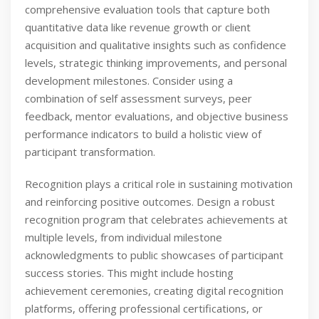
comprehensive evaluation tools that capture both
quantitative data like revenue growth or client
acquisition and qualitative insights such as confidence
levels, strategic thinking improvements, and personal
development milestones. Consider using a
combination of self assessment surveys, peer
feedback, mentor evaluations, and objective business
performance indicators to build a holistic view of
participant transformation.
Recognition plays a critical role in sustaining motivation
and reinforcing positive outcomes. Design a robust
recognition program that celebrates achievements at
multiple levels, from individual milestone
acknowledgments to public showcases of participant
success stories. This might include hosting
achievement ceremonies, creating digital recognition
platforms, offering professional certifications, or