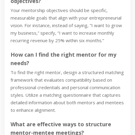
objectives?
Your mentorship objectives should be specific,
measurable goals that align with your entrepreneurial
vision. For instance, instead of saying, “I want to grow
my business,” specify, “I want to increase monthly
recurring revenue by 25% within six months.”
How can I find the right mentor for my
needs?
To find the right mentor, design a structured matching
framework that evaluates compatibility based on
professional credentials and personal communication
styles. Utilize a matching questionnaire that captures
detailed information about both mentors and mentees
to enhance alignment.
What are effective ways to structure
mentor-mentee meetings?