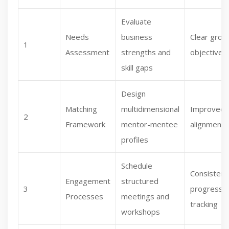
Evaluate
Needs
business
Clear grow
1
Assessment
strengths and
objectives
skill gaps
Design
Matching
multidimensional
Improved
2
Framework
mentor-mentee
alignment
profiles
Schedule
Consistent
Engagement
structured
3
progress
Processes
meetings and
tracking
workshops