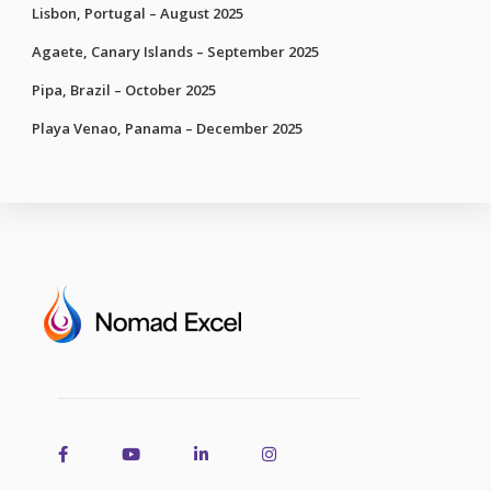
Lisbon, Portugal – August 2025
Agaete, Canary Islands – September 2025
Pipa, Brazil – October 2025
Playa Venao, Panama – December 2025