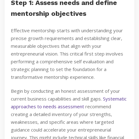
Step 1: Assess needs and define
mentorship objectives
Effective mentorship starts with understanding your
precise growth requirements and establishing clear,
measurable objectives that align with your
entrepreneurial vision. This critical first step involves
performing a comprehensive self evaluation and
strategic planning to set the foundation for a
transformative mentorship experience.
Begin by conducting an honest assessment of your
current business capabilities and skill gaps.
Systematic
approaches to needs assessment
recommend
creating a detailed inventory of your strengths,
weaknesses, and specific areas where targeted
guidance could accelerate your entrepreneurial
journey. This might include technical skills like financial