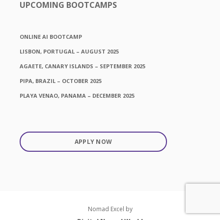
UPCOMING BOOTCAMPS
ONLINE AI BOOTCAMP
LISBON, PORTUGAL – AUGUST 2025
AGAETE, CANARY ISLANDS – SEPTEMBER 2025
PIPA, BRAZIL – OCTOBER 2025
PLAYA VENAO, PANAMA – DECEMBER 2025
APPLY NOW
Nomad Excel by