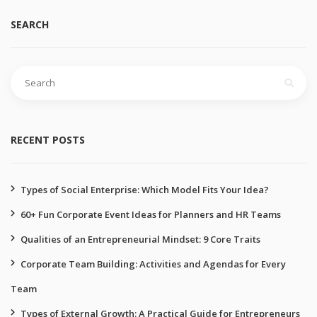
SEARCH
RECENT POSTS
Types of Social Enterprise: Which Model Fits Your Idea?
60+ Fun Corporate Event Ideas for Planners and HR Teams
Qualities of an Entrepreneurial Mindset: 9 Core Traits
Corporate Team Building: Activities and Agendas for Every
Team
Types of External Growth: A Practical Guide for Entrepreneurs