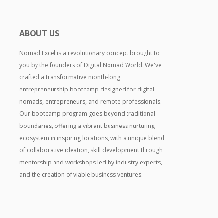
ABOUT US
Nomad Excel is a revolutionary concept brought to
you by the founders of Digital Nomad World. We've
crafted a transformative month-long
entrepreneurship bootcamp designed for digital
nomads, entrepreneurs, and remote professionals.
Our bootcamp program goes beyond traditional
boundaries, offering a vibrant business nurturing
ecosystem in inspiring locations, with a unique blend
of collaborative ideation, skill development through
mentorship and workshops led by industry experts,
and the creation of viable business ventures.