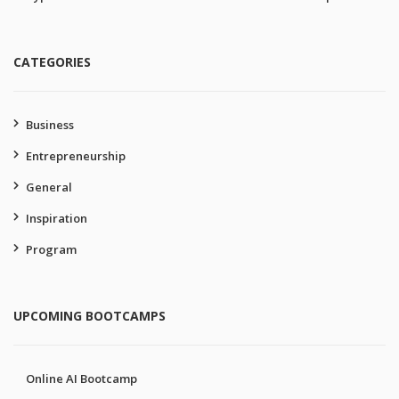
CATEGORIES
Business
Entrepreneurship
General
Inspiration
Program
UPCOMING BOOTCAMPS
Online AI Bootcamp