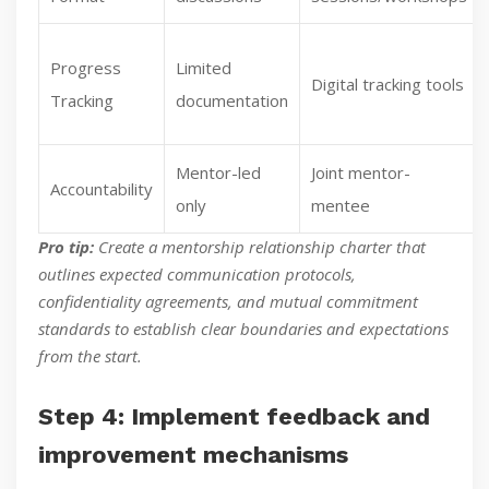
Progress
Limited
Digital tracking tools
Tracking
documentation
Mentor-led
Joint mentor-
Accountability
only
mentee
Pro tip:
Create a mentorship relationship charter that
outlines expected communication protocols,
confidentiality agreements, and mutual commitment
standards to establish clear boundaries and expectations
from the start.
Step 4: Implement feedback and
improvement mechanisms