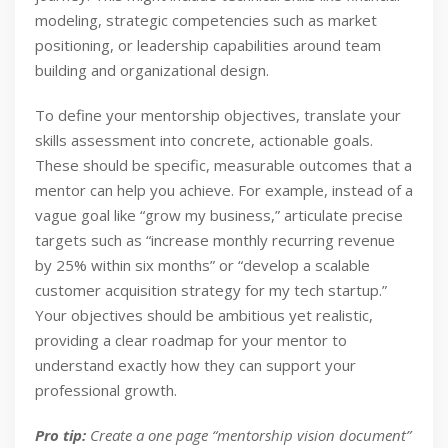
modeling, strategic competencies such as market
positioning, or leadership capabilities around team
building and organizational design.
To define your mentorship objectives, translate your
skills assessment into concrete, actionable goals.
These should be specific, measurable outcomes that a
mentor can help you achieve. For example, instead of a
vague goal like “grow my business,” articulate precise
targets such as “increase monthly recurring revenue
by 25% within six months” or “develop a scalable
customer acquisition strategy for my tech startup.”
Your objectives should be ambitious yet realistic,
providing a clear roadmap for your mentor to
understand exactly how they can support your
professional growth.
Pro tip:
Create a one page “mentorship vision document”