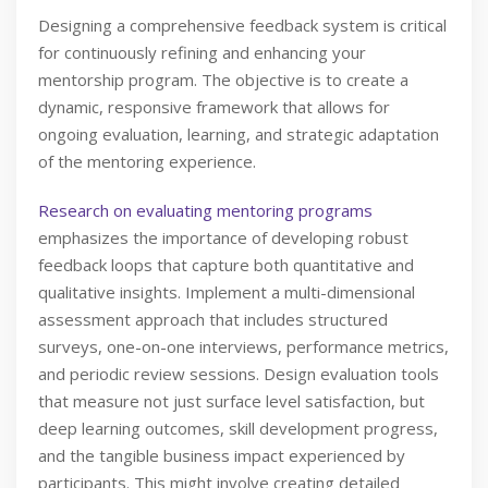
Designing a comprehensive feedback system is critical
for continuously refining and enhancing your
mentorship program. The objective is to create a
dynamic, responsive framework that allows for
ongoing evaluation, learning, and strategic adaptation
of the mentoring experience.
Research on evaluating mentoring programs
emphasizes the importance of developing robust
feedback loops that capture both quantitative and
qualitative insights. Implement a multi-dimensional
assessment approach that includes structured
surveys, one-on-one interviews, performance metrics,
and periodic review sessions. Design evaluation tools
that measure not just surface level satisfaction, but
deep learning outcomes, skill development progress,
and the tangible business impact experienced by
participants. This might involve creating detailed