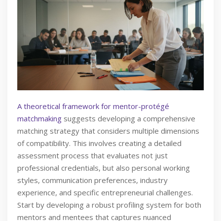
A theoretical framework for mentor-protégé
matchmaking
suggests developing a comprehensive
matching strategy that considers multiple dimensions
of compatibility. This involves creating a detailed
assessment process that evaluates not just
professional credentials, but also personal working
styles, communication preferences, industry
experience, and specific entrepreneurial challenges.
Start by developing a robust profiling system for both
mentors and mentees that captures nuanced