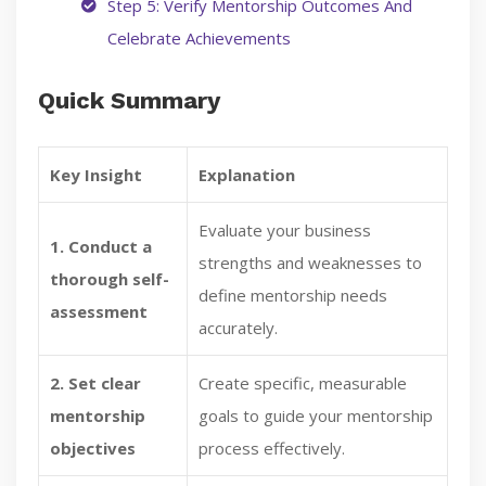
Step 5: Verify Mentorship Outcomes And
Celebrate Achievements
Quick Summary
Key Insight
Explanation
Evaluate your business
1. Conduct a
strengths and weaknesses to
thorough self-
define mentorship needs
assessment
accurately.
2. Set clear
Create specific, measurable
mentorship
goals to guide your mentorship
objectives
process effectively.