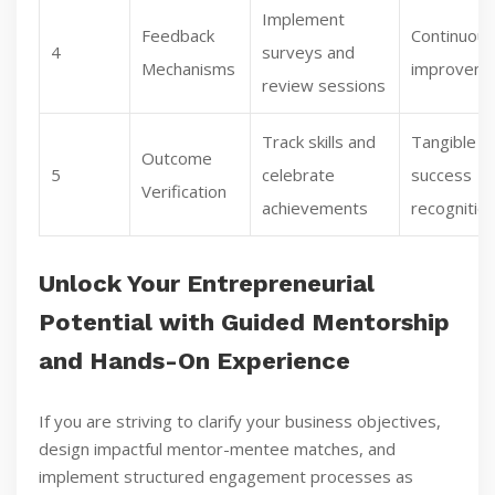
Implement
Feedback
Continuous
4
surveys and
Mechanisms
improvem
review sessions
Track skills and
Tangible
Outcome
5
celebrate
success
Verification
achievements
recognitio
Unlock Your Entrepreneurial
Potential with Guided Mentorship
and Hands-On Experience
If you are striving to clarify your business objectives,
design impactful mentor-mentee matches, and
implement structured engagement processes as