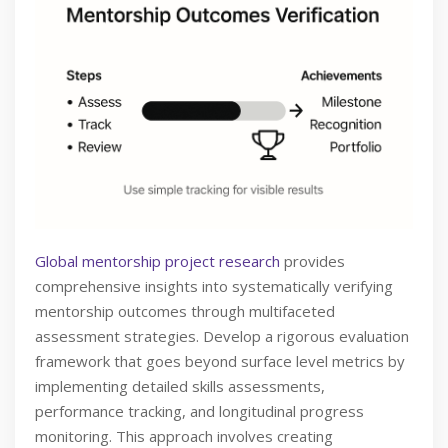
Global mentorship project research
provides
comprehensive insights into systematically verifying
mentorship outcomes through multifaceted
assessment strategies. Develop a rigorous evaluation
framework that goes beyond surface level metrics by
implementing detailed skills assessments,
performance tracking, and longitudinal progress
monitoring. This approach involves creating