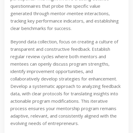
questionnaires that probe the specific value
generated through mentor-mentee interactions,
tracking key performance indicators, and establishing
clear benchmarks for success.
Beyond data collection, focus on creating a culture of
transparent and constructive feedback. Establish
regular review cycles where both mentors and
mentees can openly discuss program strengths,
identify improvement opportunities, and
collaboratively develop strategies for enhancement.
Develop a systematic approach to analyzing feedback
data, with clear protocols for translating insights into
actionable program modifications. This iterative
process ensures your mentorship program remains
adaptive, relevant, and consistently aligned with the
evolving needs of entrepreneurs.