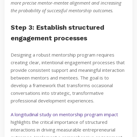
more precise mentor-mentee alignment and increasing
the probability of successful mentorship outcomes.
Step 3: Establish structured
engagement processes
Designing a robust mentorship program requires
creating clear, intentional engagement processes that
provide consistent support and meaningful interaction
between mentors and mentees. The goal is to
develop a framework that transforms occasional
conversations into strategic, transformative
professional development experiences.
A longitudinal study on mentorship program impact
highlights the critical importance of structured
interactions in driving measurable entrepreneurial