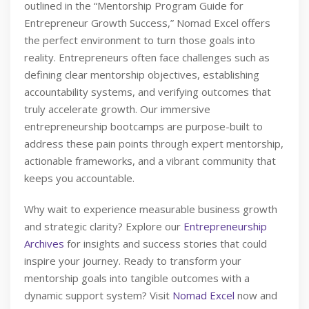
outlined in the “Mentorship Program Guide for
Entrepreneur Growth Success,” Nomad Excel offers
the perfect environment to turn those goals into
reality. Entrepreneurs often face challenges such as
defining clear mentorship objectives, establishing
accountability systems, and verifying outcomes that
truly accelerate growth. Our immersive
entrepreneurship bootcamps are purpose-built to
address these pain points through expert mentorship,
actionable frameworks, and a vibrant community that
keeps you accountable.
Why wait to experience measurable business growth
and strategic clarity? Explore our
Entrepreneurship
Archives
for insights and success stories that could
inspire your journey. Ready to transform your
mentorship goals into tangible outcomes with a
dynamic support system? Visit
Nomad Excel
now and