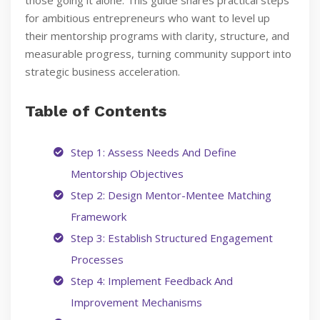
those going it alone. This guide shares practical steps
for ambitious entrepreneurs who want to level up
their mentorship programs with clarity, structure, and
measurable progress, turning community support into
strategic business acceleration.
Table of Contents
Step 1: Assess Needs And Define
Mentorship Objectives
Step 2: Design Mentor-Mentee Matching
Framework
Step 3: Establish Structured Engagement
Processes
Step 4: Implement Feedback And
Improvement Mechanisms