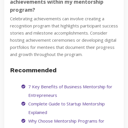
achievements within my mentorship
program?
Celebrating achievements can involve creating a
recognition program that highlights participant success
stories and milestone accomplishments. Consider
hosting achievement ceremonies or developing digital
portfolios for mentees that document their progress
and growth throughout the program.
Recommended
7 Key Benefits of Business Mentorship for
Entrepreneurs
Complete Guide to Startup Mentorship
Explained
Why Choose Mentorship Programs for