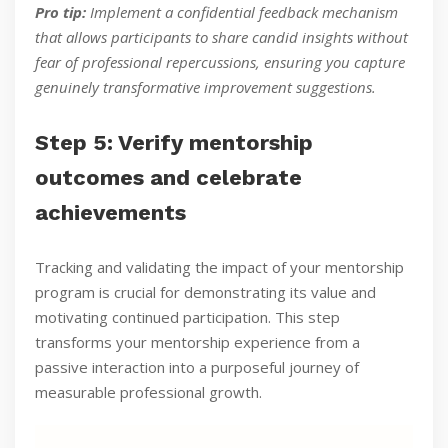
Pro tip:
Implement a confidential feedback mechanism
that allows participants to share candid insights without
fear of professional repercussions, ensuring you capture
genuinely transformative improvement suggestions.
Step 5: Verify mentorship
outcomes and celebrate
achievements
Tracking and validating the impact of your mentorship
program is crucial for demonstrating its value and
motivating continued participation. This step
transforms your mentorship experience from a
passive interaction into a purposeful journey of
measurable professional growth.