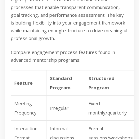
processes that enable transparent communication,
goal tracking, and performance assessment. The key
is building flexibility into your engagement framework
while maintaining enough structure to drive meaningful
professional growth.
Compare engagement process features found in
advanced mentorship programs:
Standard
Structured
Feature
Program
Program
Meeting
Fixed
Irregular
Frequency
monthly/quarterly
Interaction
Informal
Formal
Format
discussions
sessions/workshops