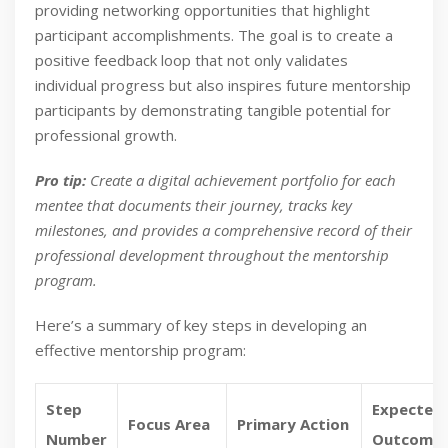
providing networking opportunities that highlight
participant accomplishments. The goal is to create a
positive feedback loop that not only validates
individual progress but also inspires future mentorship
participants by demonstrating tangible potential for
professional growth.
Pro tip:
Create a digital achievement portfolio for each
mentee that documents their journey, tracks key
milestones, and provides a comprehensive record of their
professional development throughout the mentorship
program.
Here’s a summary of key steps in developing an
effective mentorship program:
Step
Expected
Focus Area
Primary Action
Number
Outcome