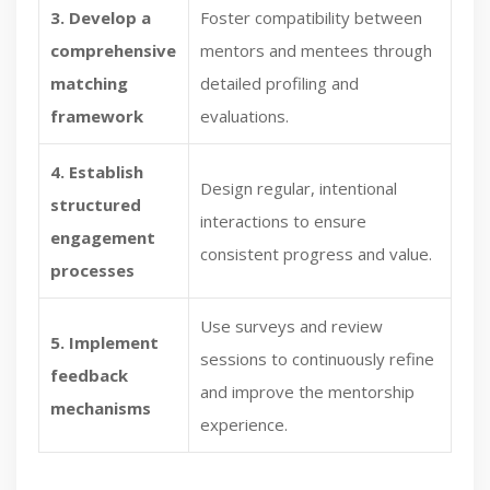
3. Develop a
Foster compatibility between
comprehensive
mentors and mentees through
matching
detailed profiling and
framework
evaluations.
4. Establish
Design regular, intentional
structured
interactions to ensure
engagement
consistent progress and value.
processes
Use surveys and review
5. Implement
sessions to continuously refine
feedback
and improve the mentorship
mechanisms
experience.