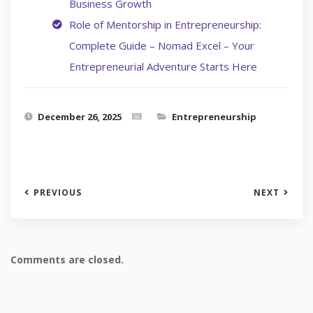
Business Growth
Role of Mentorship in Entrepreneurship:
Complete Guide – Nomad Excel – Your
Entrepreneurial Adventure Starts Here
December 26, 2025
Entrepreneurship
PREVIOUS
NEXT
Comments are closed.