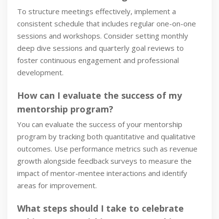
To structure meetings effectively, implement a
consistent schedule that includes regular one-on-one
sessions and workshops. Consider setting monthly
deep dive sessions and quarterly goal reviews to
foster continuous engagement and professional
development.
How can I evaluate the success of my
mentorship program?
You can evaluate the success of your mentorship
program by tracking both quantitative and qualitative
outcomes. Use performance metrics such as revenue
growth alongside feedback surveys to measure the
impact of mentor-mentee interactions and identify
areas for improvement.
What steps should I take to celebrate