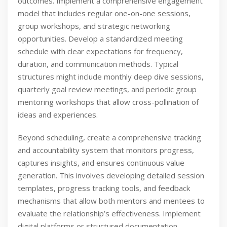
outcomes. Implement a comprehensive engagement
model that includes regular one-on-one sessions,
group workshops, and strategic networking
opportunities. Develop a standardized meeting
schedule with clear expectations for frequency,
duration, and communication methods. Typical
structures might include monthly deep dive sessions,
quarterly goal review meetings, and periodic group
mentoring workshops that allow cross-pollination of
ideas and experiences.
Beyond scheduling, create a comprehensive tracking
and accountability system that monitors progress,
captures insights, and ensures continuous value
generation. This involves developing detailed session
templates, progress tracking tools, and feedback
mechanisms that allow both mentors and mentees to
evaluate the relationship’s effectiveness. Implement
digital platforms or structured documentation