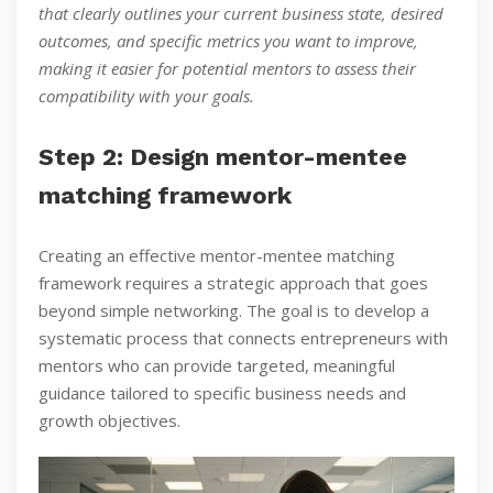
that clearly outlines your current business state, desired
outcomes, and specific metrics you want to improve,
making it easier for potential mentors to assess their
compatibility with your goals.
Step 2: Design mentor-mentee
matching framework
Creating an effective mentor-mentee matching
framework requires a strategic approach that goes
beyond simple networking. The goal is to develop a
systematic process that connects entrepreneurs with
mentors who can provide targeted, meaningful
guidance tailored to specific business needs and
growth objectives.