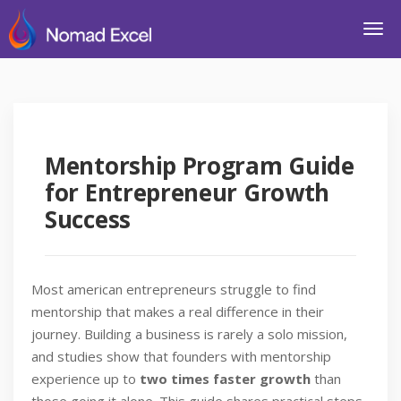
Mentorship Program Guide
for Entrepreneur Growth
Success
Most american entrepreneurs struggle to find
mentorship that makes a real difference in their
journey. Building a business is rarely a solo mission,
and studies show that founders with mentorship
experience up to
two times faster growth
than