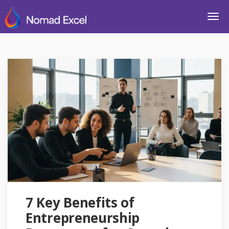
7 Key Benefits of
Entrepreneurship