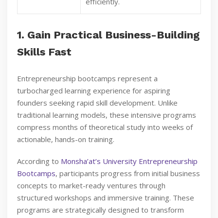
efficiently.
1. Gain Practical Business-Building
Skills Fast
Entrepreneurship bootcamps represent a
turbocharged learning experience for aspiring
founders seeking rapid skill development. Unlike
traditional learning models, these intensive programs
compress months of theoretical study into weeks of
actionable, hands-on training.
According to
Monsha’at’s University Entrepreneurship
Bootcamps
, participants progress from initial business
concepts to market-ready ventures through
structured workshops and immersive training. These
programs are strategically designed to transform