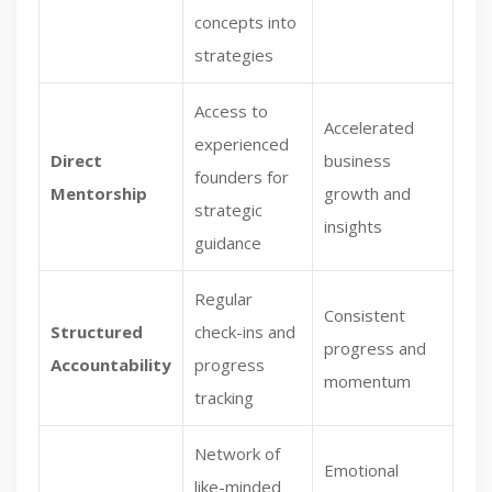
concepts into
strategies
Access to
Accelerated
experienced
Direct
business
founders for
Mentorship
growth and
strategic
insights
guidance
Regular
Consistent
Structured
check-ins and
progress and
Accountability
progress
momentum
tracking
Network of
Emotional
like-minded