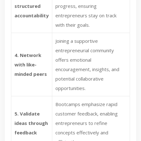
structured
progress, ensuring
accountability
entrepreneurs stay on track
with their goals.
Joining a supportive
entrepreneurial community
4. Network
offers emotional
with like-
encouragement, insights, and
minded peers
potential collaborative
opportunities.
Bootcamps emphasize rapid
5. Validate
customer feedback, enabling
ideas through
entrepreneurs to refine
feedback
concepts effectively and