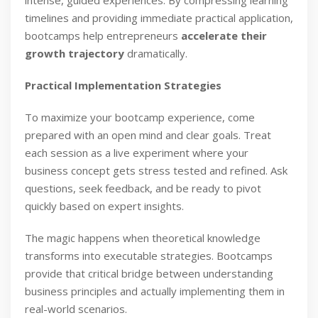
intense, guided experiences. By compressing learning
timelines and providing immediate practical application,
bootcamps help entrepreneurs
accelerate their
growth trajectory
dramatically.
Practical Implementation Strategies
To maximize your bootcamp experience, come
prepared with an open mind and clear goals. Treat
each session as a live experiment where your
business concept gets stress tested and refined. Ask
questions, seek feedback, and be ready to pivot
quickly based on expert insights.
The magic happens when theoretical knowledge
transforms into executable strategies. Bootcamps
provide that critical bridge between understanding
business principles and actually implementing them in
real-world scenarios.