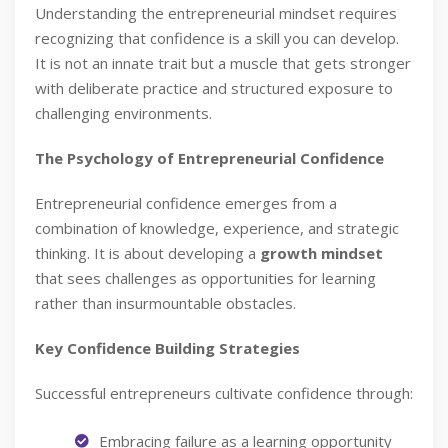
Understanding the entrepreneurial mindset requires
recognizing that confidence is a skill you can develop.
It is not an innate trait but a muscle that gets stronger
with deliberate practice and structured exposure to
challenging environments.
The Psychology of Entrepreneurial Confidence
Entrepreneurial confidence emerges from a
combination of knowledge, experience, and strategic
thinking. It is about developing a
growth mindset
that sees challenges as opportunities for learning
rather than insurmountable obstacles.
Key Confidence Building Strategies
Successful entrepreneurs cultivate confidence through:
Embracing failure as a learning opportunity