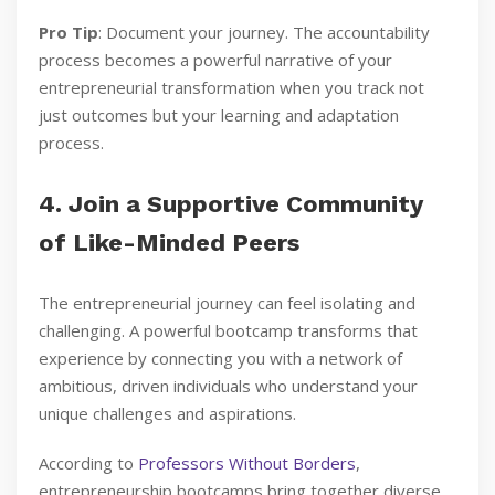
Pro Tip
: Document your journey. The accountability
process becomes a powerful narrative of your
entrepreneurial transformation when you track not
just outcomes but your learning and adaptation
process.
4. Join a Supportive Community
of Like-Minded Peers
The entrepreneurial journey can feel isolating and
challenging. A powerful bootcamp transforms that
experience by connecting you with a network of
ambitious, driven individuals who understand your
unique challenges and aspirations.
According to
Professors Without Borders
,
entrepreneurship bootcamps bring together diverse