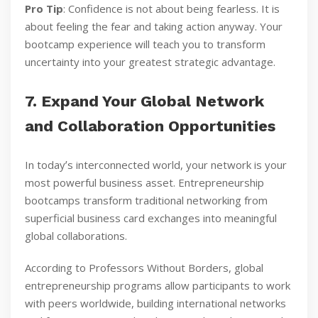
Pro Tip
: Confidence is not about being fearless. It is
about feeling the fear and taking action anyway. Your
bootcamp experience will teach you to transform
uncertainty into your greatest strategic advantage.
7. Expand Your Global Network
and Collaboration Opportunities
In todayʼs interconnected world, your network is your
most powerful business asset. Entrepreneurship
bootcamps transform traditional networking from
superficial business card exchanges into meaningful
global collaborations.
According to Professors Without Borders, global
entrepreneurship programs allow participants to work
with peers worldwide, building international networks