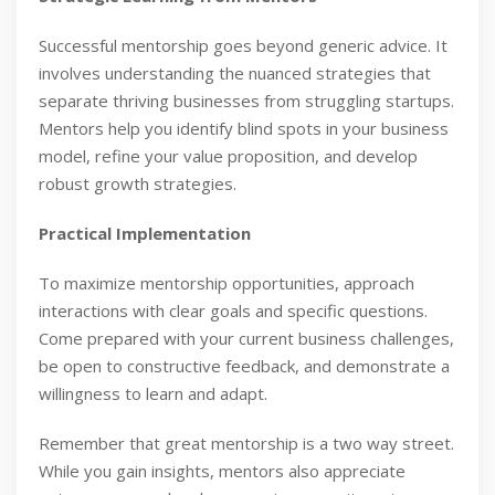
Successful mentorship goes beyond generic advice. It
involves understanding the nuanced strategies that
separate thriving businesses from struggling startups.
Mentors help you identify blind spots in your business
model, refine your value proposition, and develop
robust growth strategies.
Practical Implementation
To maximize mentorship opportunities, approach
interactions with clear goals and specific questions.
Come prepared with your current business challenges,
be open to constructive feedback, and demonstrate a
willingness to learn and adapt.
Remember that great mentorship is a two way street.
While you gain insights, mentors also appreciate