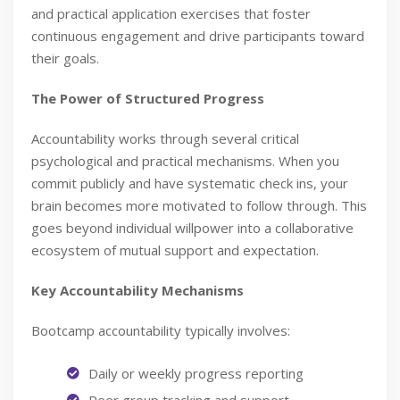
and practical application exercises that foster
continuous engagement and drive participants toward
their goals.
The Power of Structured Progress
Accountability works through several critical
psychological and practical mechanisms. When you
commit publicly and have systematic check ins, your
brain becomes more motivated to follow through. This
goes beyond individual willpower into a collaborative
ecosystem of mutual support and expectation.
Key Accountability Mechanisms
Bootcamp accountability typically involves:
Daily or weekly progress reporting