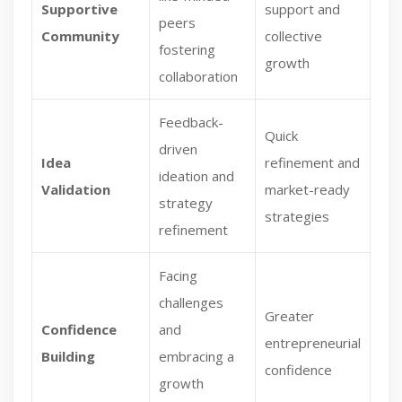
Supportive
support and
peers
Community
collective
fostering
growth
collaboration
Feedback-
Quick
driven
Idea
refinement and
ideation and
Validation
market-ready
strategy
strategies
refinement
Facing
challenges
Greater
Confidence
and
entrepreneurial
Building
embracing a
confidence
growth