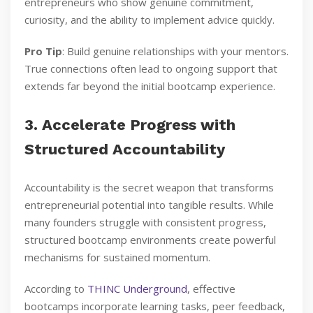
entrepreneurs who show genuine commitment,
curiosity, and the ability to implement advice quickly.
Pro Tip
: Build genuine relationships with your mentors.
True connections often lead to ongoing support that
extends far beyond the initial bootcamp experience.
3. Accelerate Progress with
Structured Accountability
Accountability is the secret weapon that transforms
entrepreneurial potential into tangible results. While
many founders struggle with consistent progress,
structured bootcamp environments create powerful
mechanisms for sustained momentum.
According to
THINC Underground
, effective
bootcamps incorporate learning tasks, peer feedback,