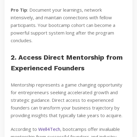
Pro Tip
: Document your learnings, network
intensively, and maintain connections with fellow
participants. Your bootcamp cohort can become a
powerful support system long after the program
concludes.
2. Access Direct Mentorship from
Experienced Founders
Mentorship represents a game changing opportunity
for entrepreneurs seeking accelerated growth and
strategic guidance. Direct access to experienced
founders can transform your business trajectory by
providing insights that typically take years to acquire.
According to
Well4Tech
, bootcamps offer invaluable
mentorship from successful founders and industry