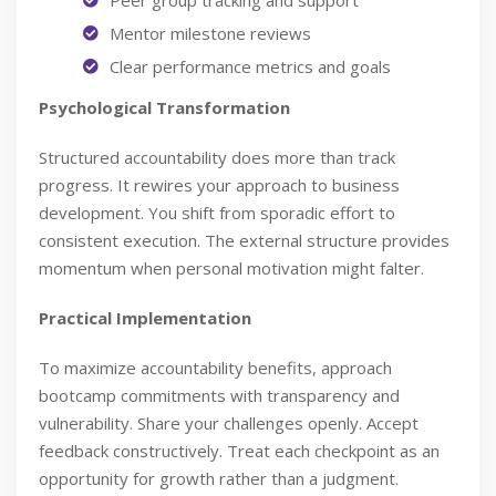
Peer group tracking and support
Mentor milestone reviews
Clear performance metrics and goals
Psychological Transformation
Structured accountability does more than track
progress. It rewires your approach to business
development. You shift from sporadic effort to
consistent execution. The external structure provides
momentum when personal motivation might falter.
Practical Implementation
To maximize accountability benefits, approach
bootcamp commitments with transparency and
vulnerability. Share your challenges openly. Accept
feedback constructively. Treat each checkpoint as an
opportunity for growth rather than a judgment.