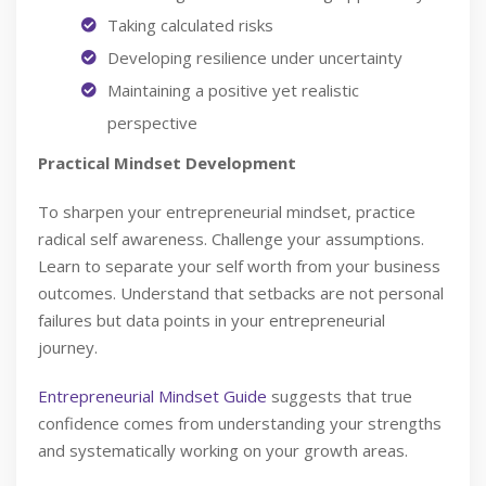
Taking calculated risks
Developing resilience under uncertainty
Maintaining a positive yet realistic
perspective
Practical Mindset Development
To sharpen your entrepreneurial mindset, practice
radical self awareness. Challenge your assumptions.
Learn to separate your self worth from your business
outcomes. Understand that setbacks are not personal
failures but data points in your entrepreneurial
journey.
Entrepreneurial Mindset Guide
suggests that true
confidence comes from understanding your strengths
and systematically working on your growth areas.