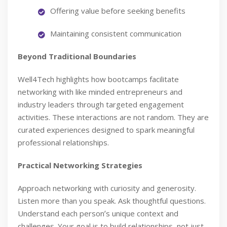
Offering value before seeking benefits
Maintaining consistent communication
Beyond Traditional Boundaries
Well4Tech highlights how bootcamps facilitate
networking with like minded entrepreneurs and
industry leaders through targeted engagement
activities. These interactions are not random. They are
curated experiences designed to spark meaningful
professional relationships.
Practical Networking Strategies
Approach networking with curiosity and generosity.
Listen more than you speak. Ask thoughtful questions.
Understand each personʼs unique context and
challenges. Your goal is to build relationships, not just