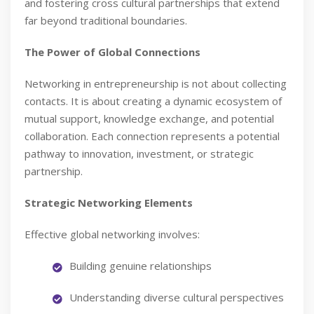
and fostering cross cultural partnerships that extend
far beyond traditional boundaries.
The Power of Global Connections
Networking in entrepreneurship is not about collecting
contacts. It is about creating a dynamic ecosystem of
mutual support, knowledge exchange, and potential
collaboration. Each connection represents a potential
pathway to innovation, investment, or strategic
partnership.
Strategic Networking Elements
Effective global networking involves:
Building genuine relationships
Understanding diverse cultural perspectives