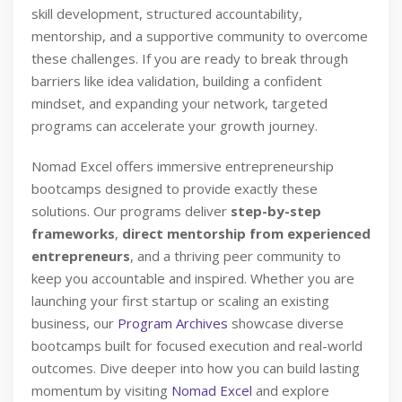
skill development, structured accountability,
mentorship, and a supportive community to overcome
these challenges. If you are ready to break through
barriers like idea validation, building a confident
mindset, and expanding your network, targeted
programs can accelerate your growth journey.
Nomad Excel offers immersive entrepreneurship
bootcamps designed to provide exactly these
solutions. Our programs deliver
step-by-step
frameworks
,
direct mentorship from experienced
entrepreneurs
, and a thriving peer community to
keep you accountable and inspired. Whether you are
launching your first startup or scaling an existing
business, our
Program Archives
showcase diverse
bootcamps built for focused execution and real-world
outcomes. Dive deeper into how you can build lasting
momentum by visiting
Nomad Excel
and explore