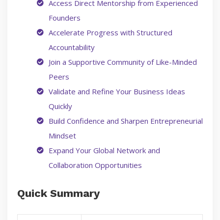
Access Direct Mentorship from Experienced
Founders
Accelerate Progress with Structured
Accountability
Join a Supportive Community of Like-Minded
Peers
Validate and Refine Your Business Ideas
Quickly
Build Confidence and Sharpen Entrepreneurial
Mindset
Expand Your Global Network and
Collaboration Opportunities
Quick Summary