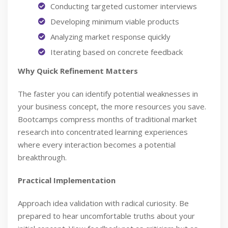
Conducting targeted customer interviews
Developing minimum viable products
Analyzing market response quickly
Iterating based on concrete feedback
Why Quick Refinement Matters
The faster you can identify potential weaknesses in
your business concept, the more resources you save.
Bootcamps compress months of traditional market
research into concentrated learning experiences
where every interaction becomes a potential
breakthrough.
Practical Implementation
Approach idea validation with radical curiosity. Be
prepared to hear uncomfortable truths about your