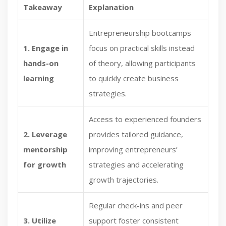
Takeaway
Explanation
Entrepreneurship bootcamps
1. Engage in
focus on practical skills instead
hands-on
of theory, allowing participants
learning
to quickly create business
strategies.
Access to experienced founders
2. Leverage
provides tailored guidance,
mentorship
improving entrepreneurs’
for growth
strategies and accelerating
growth trajectories.
Regular check-ins and peer
3. Utilize
support foster consistent