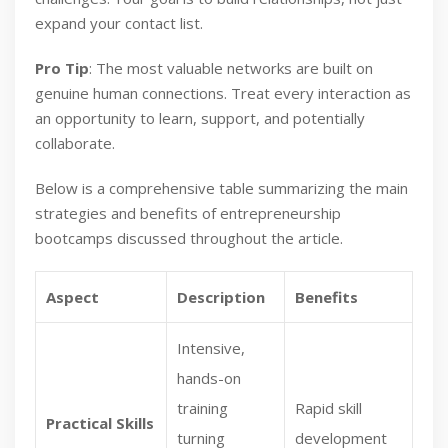
expand your contact list.
Pro Tip
: The most valuable networks are built on
genuine human connections. Treat every interaction as
an opportunity to learn, support, and potentially
collaborate.
Below is a comprehensive table summarizing the main
strategies and benefits of entrepreneurship
bootcamps discussed throughout the article.
Aspect
Description
Benefits
Intensive,
hands-on
training
Rapid skill
Practical Skills
turning
development