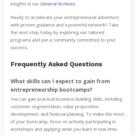
insights in our
General Archives
.
Ready to accelerate your entrepreneurial adventure
with proven guidance and a powerful network? Take
the next step today by exploring our tailored
programs and join a community committed to your
success.
Frequently Asked Questions
What skills can I expect to gain from
entrepreneurship bootcamps?
You can gain practical business-building skills, including
customer segmentation, value proposition
development, and financial planning. To make the most
of your bootcamp, focus on actively participating in
workshops and applying what you learn in real-time.