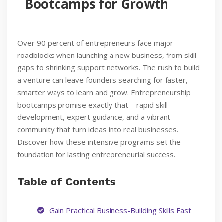
Bootcamps for Growth
Over 90 percent of entrepreneurs face major
roadblocks when launching a new business, from skill
gaps to shrinking support networks. The rush to build
a venture can leave founders searching for faster,
smarter ways to learn and grow. Entrepreneurship
bootcamps promise exactly that—rapid skill
development, expert guidance, and a vibrant
community that turn ideas into real businesses.
Discover how these intensive programs set the
foundation for lasting entrepreneurial success.
Table of Contents
Gain Practical Business-Building Skills Fast