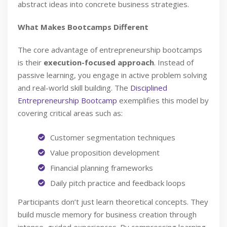
abstract ideas into concrete business strategies.
What Makes Bootcamps Different
The core advantage of entrepreneurship bootcamps
is their
execution-focused approach
. Instead of
passive learning, you engage in active problem solving
and real-world skill building. The
Disciplined
Entrepreneurship Bootcamp
exemplifies this model by
covering critical areas such as:
Customer segmentation techniques
Value proposition development
Financial planning frameworks
Daily pitch practice and feedback loops
Participants don’t just learn theoretical concepts. They
build muscle memory for business creation through