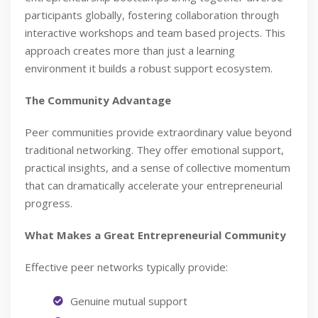
participants globally, fostering collaboration through
interactive workshops and team based projects. This
approach creates more than just a learning
environment it builds a robust support ecosystem.
The Community Advantage
Peer communities provide extraordinary value beyond
traditional networking. They offer emotional support,
practical insights, and a sense of collective momentum
that can dramatically accelerate your entrepreneurial
progress.
What Makes a Great Entrepreneurial Community
Effective peer networks typically provide:
Genuine mutual support