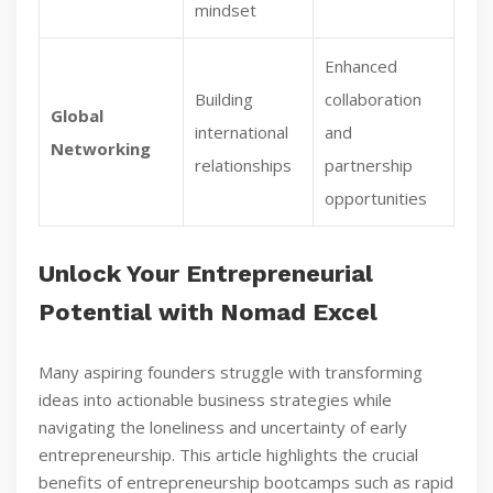
mindset
Enhanced
Building
collaboration
Global
international
and
Networking
relationships
partnership
opportunities
Unlock Your Entrepreneurial
Potential with Nomad Excel
Many aspiring founders struggle with transforming
ideas into actionable business strategies while
navigating the loneliness and uncertainty of early
entrepreneurship. This article highlights the crucial
benefits of entrepreneurship bootcamps such as rapid