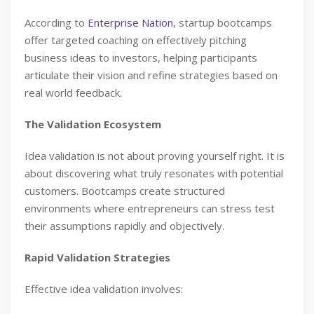
According to
Enterprise Nation
, startup bootcamps
offer targeted coaching on effectively pitching
business ideas to investors, helping participants
articulate their vision and refine strategies based on
real world feedback.
The Validation Ecosystem
Idea validation is not about proving yourself right. It is
about discovering what truly resonates with potential
customers. Bootcamps create structured
environments where entrepreneurs can stress test
their assumptions rapidly and objectively.
Rapid Validation Strategies
Effective idea validation involves: