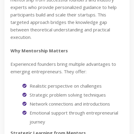
experts who provide personalized guidance to help
participants build and scale their startups. This
targeted approach bridges the knowledge gap
between theoretical understanding and practical
execution.
Why Mentorship Matters
Experienced founders bring multiple advantages to
emerging entrepreneurs. They offer:
Realistic perspective on challenges
Strategic problem solving techniques
Network connections and introductions
Emotional support through entrepreneurial
journey
Strategic Learning from Mentors