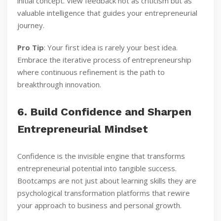
initial concept. View feedback not as criticism but as
valuable intelligence that guides your entrepreneurial
journey.
Pro Tip
: Your first idea is rarely your best idea.
Embrace the iterative process of entrepreneurship
where continuous refinement is the path to
breakthrough innovation.
6. Build Confidence and Sharpen
Entrepreneurial Mindset
Confidence is the invisible engine that transforms
entrepreneurial potential into tangible success.
Bootcamps are not just about learning skills they are
psychological transformation platforms that rewire
your approach to business and personal growth.