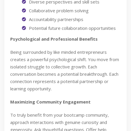
Diverse perspectives and skill sets
Collaborative problem solving
Accountability partnerships
Potential future collaboration opportunities
Psychological and Professional Benefits
Being surrounded by like minded entrepreneurs
creates a powerful psychological shift. You move from
isolated struggle to collective growth. Each
conversation becomes a potential breakthrough. Each
connection represents a potential partnership or
learning opportunity.
Maximizing Community Engagement
To truly benefit from your bootcamp community,
approach interactions with genuine curiosity and
generosity. Ask thoughtful questions. Offer help