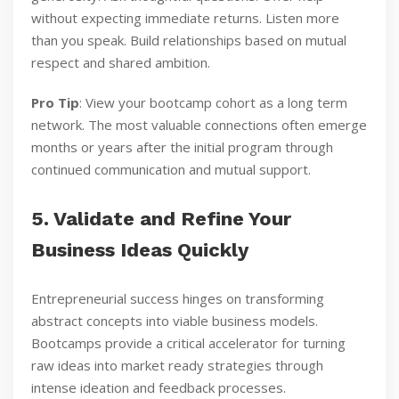
without expecting immediate returns. Listen more
than you speak. Build relationships based on mutual
respect and shared ambition.
Pro Tip
: View your bootcamp cohort as a long term
network. The most valuable connections often emerge
months or years after the initial program through
continued communication and mutual support.
5. Validate and Refine Your
Business Ideas Quickly
Entrepreneurial success hinges on transforming
abstract concepts into viable business models.
Bootcamps provide a critical accelerator for turning
raw ideas into market ready strategies through
intense ideation and feedback processes.